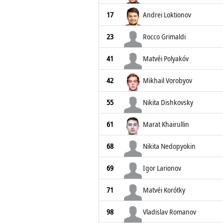
17
Andrei Loktionov
23
Rocco Grimaldi
41
Matvéi Polyakóv
42
Mikhail Vorobyov
55
Nikita Dishkovsky
61
Marat Khairullin
68
Nikita Nedopyokin
69
Igor Larionov
71
Matvéi Korótky
98
Vladislav Romanov