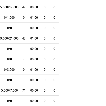
5.000/12.000
42
00:00
0
0
0/1.000
0
01:00
0
0
0/0
-
00:00
0
0
9.000/21.000
43
01:00
0
0
0/0
-
00:00
0
0
0/0
-
00:00
0
0
0/3.000
0
01:00
0
0
0/0
-
00:00
0
0
5.000/7.000
71
00:00
0
0
0/0
-
00:00
0
0