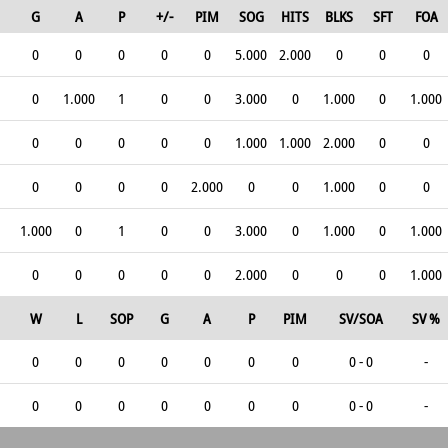
G
A
P
+/-
PIM
SOG
HITS
BLKS
SFT
FOA
0
0
0
0
0
5.000
2.000
0
0
0
0
1.000
1
0
0
3.000
0
1.000
0
1.000
0
0
0
0
0
1.000
1.000
2.000
0
0
0
0
0
0
2.000
0
0
1.000
0
0
1.000
0
1
0
0
3.000
0
1.000
0
1.000
0
0
0
0
0
2.000
0
0
0
1.000
W
L
SOP
G
A
P
PIM
SV/SOA
SV %
0
0
0
0
0
0
0
0 - 0
-
0
0
0
0
0
0
0
0 - 0
-