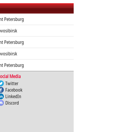
nt Petersburg
ovosibirsk
nt Petersburg
ovosibirsk
nt Petersburg
ocial Media
Twitter
Facebook
LinkedIn
Discord