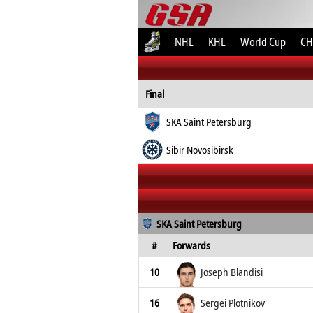
NHL
KHL
World Cup
CH
Final
SKA Saint Petersburg
Sibir Novosibirsk
SKA Saint Petersburg
#
Forwards
10
Joseph Blandisi
16
Sergei Plotnikov