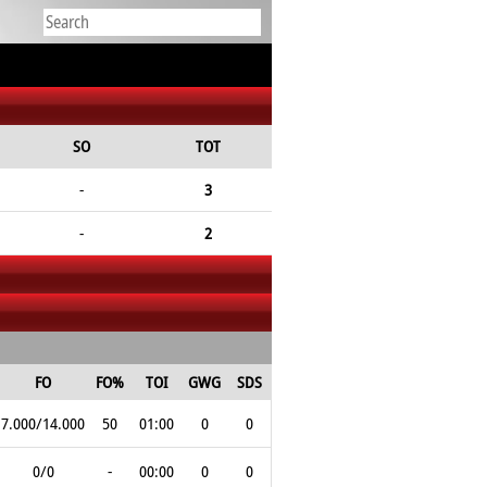
SO
TOT
-
3
-
2
FO
FO%
TOI
GWG
SDS
7.000/14.000
50
01:00
0
0
0/0
-
00:00
0
0