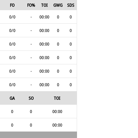
FO
FO%
TOI
GWG
SDS
0/0
-
00:00
0
0
0/0
-
00:00
0
0
0/0
-
00:00
0
0
0/0
-
00:00
0
0
0/0
-
00:00
0
0
0/0
-
00:00
0
0
GA
SO
TOI
0
0
00:00
0
0
00:00