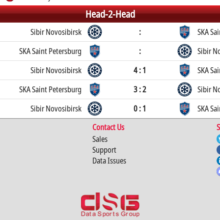
Head-2-Head
Sibir Novosibirsk
:
SKA Sai
SKA Saint Petersburg
:
Sibir N
Sibir Novosibirsk
4 : 1
SKA Sai
SKA Saint Petersburg
3 : 2
Sibir N
Sibir Novosibirsk
0 : 1
SKA Sai
Contact Us
S
Sales
Support
Data Issues