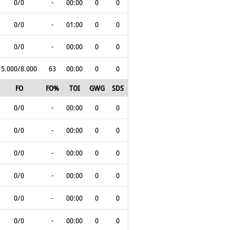
0/0
-
00:00
0
0
0/0
-
01:00
0
0
0/0
-
00:00
0
0
5.000/8.000
63
00:00
0
0
FO
FO%
TOI
GWG
SDS
0/0
-
00:00
0
0
0/0
-
00:00
0
0
0/0
-
00:00
0
0
0/0
-
00:00
0
0
0/0
-
00:00
0
0
0/0
-
00:00
0
0