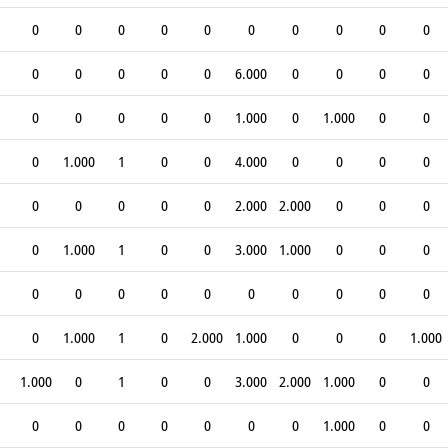
0
0
0
0
0
0
0
0
0
0
0
0
0
0
0
6.000
0
0
0
0
0
0
0
0
0
1.000
0
1.000
0
0
0
1.000
1
0
0
4.000
0
0
0
0
0
0
0
0
0
2.000
2.000
0
0
0
0
1.000
1
0
0
3.000
1.000
0
0
0
0
0
0
0
0
0
0
0
0
0
0
1.000
1
0
2.000
1.000
0
0
0
1.000
1.000
0
1
0
0
3.000
2.000
1.000
0
0
0
0
0
0
0
0
0
1.000
0
0