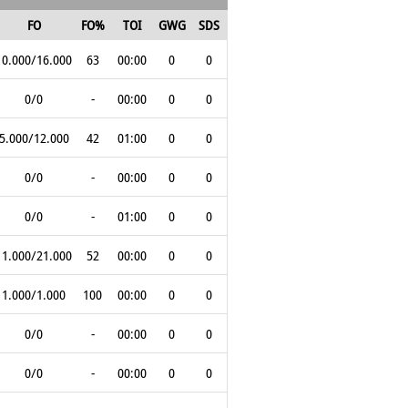
FO
FO%
TOI
GWG
SDS
10.000/16.000
63
00:00
0
0
0/0
-
00:00
0
0
5.000/12.000
42
01:00
0
0
0/0
-
00:00
0
0
0/0
-
01:00
0
0
11.000/21.000
52
00:00
0
0
1.000/1.000
100
00:00
0
0
0/0
-
00:00
0
0
0/0
-
00:00
0
0