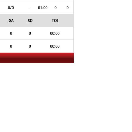
0/0
-
01:00
0
0
GA
SO
TOI
0
0
00:00
0
0
00:00