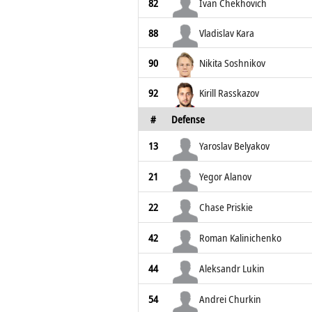
82
Ivan Chekhovich
88
Vladislav Kara
90
Nikita Soshnikov
92
Kirill Rasskazov
#
Defense
13
Yaroslav Belyakov
21
Yegor Alanov
22
Chase Priskie
42
Roman Kalinichenko
44
Aleksandr Lukin
54
Andrei Churkin