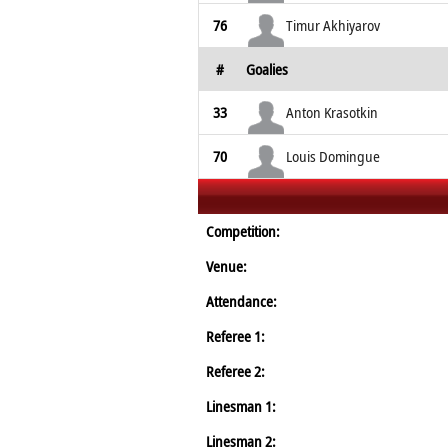
76
Timur Akhiyarov
#
Goalies
33
Anton Krasotkin
70
Louis Domingue
Competition:
Venue:
Attendance:
Referee 1:
Referee 2:
Linesman 1:
Linesman 2: