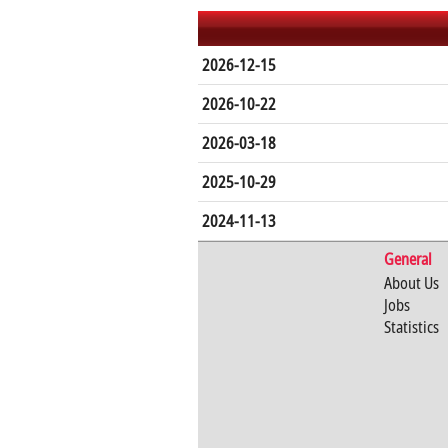
2026-12-15
2026-10-22
2026-03-18
2025-10-29
2024-11-13
General
About Us
Jobs
Statistics