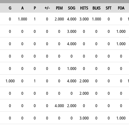
G
A
P
+/-
PIM
SOG
HITS
BLKS
SFT
FOA
0
1.000
1
0
2.000
4.000
3.000
1.000
0
0
0
0
0
0
0
3.000
0
0
0
1.000
0
0
0
0
0
4.000
0
0
0
1.000
0
0
0
0
0
0
0
0
0
0
0
0
0
0
0
1.000
0
0
0
0
1.000
0
1
0
0
4.000
2.000
0
0
0
0
0
0
0
0
0
2.000
0
0
0
0
0
0
0
4.000
2.000
0
0
0
0
0
0
0
0
0
0
3.000
0
0
1.000