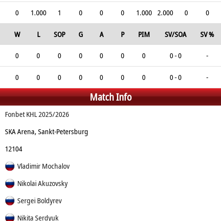
0
1.000
1
0
0
0
1.000
2.000
0
0
W
L
SOP
G
A
P
PIM
SV/SOA
SV %
0
0
0
0
0
0
0
0 - 0
-
0
0
0
0
0
0
0
0 - 0
-
Match Info
Fonbet KHL 2025/2026
SKA Arena, Sankt-Petersburg
12104
Vladimir Mochalov
Nikolai Akuzovsky
Sergei Boldyrev
Nikita Serdyuk