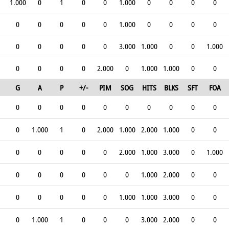
1.000
0
1
0
0
1.000
0
0
0
0
0
0
0
0
0
1.000
0
0
0
0
0
0
0
0
0
3.000
1.000
0
0
1.000
0
0
0
0
2.000
0
1.000
1.000
0
0
G
A
P
+/-
PIM
SOG
HITS
BLKS
SFT
FOA
0
0
0
0
0
0
0
0
0
0
0
1.000
1
0
2.000
1.000
2.000
1.000
0
0
0
0
0
0
0
2.000
1.000
3.000
0
1.000
0
0
0
0
0
0
1.000
2.000
0
0
0
0
0
0
0
1.000
1.000
3.000
0
0
0
1.000
1
0
0
0
3.000
2.000
0
0