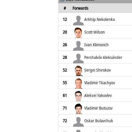
#
Forwards
12
Arkhip Nekolenko
20
Scott Wilson
26
Ivan Klimovich
28
Pershakóv Aleksánder
52
Sergei Shirokov
55
Vladimir Tkachyov
61
Aleksei Yakovlev
71
Vladimir Butuzov
72
Oskar Bulavchuk