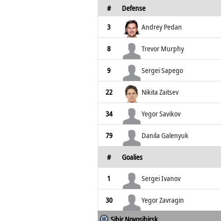
#
Defense
3
Andrey Pedan
8
Trevor Murphy
9
Sergei Sapego
22
Nikita Zaitsev
34
Yegor Savikov
79
Danila Galenyuk
#
Goalies
1
Sergei Ivanov
30
Yegor Zavragin
Sibir Novosibirsk