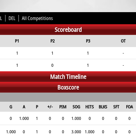
L
DEL
All Competitions
Scoreboard
P1
P2
P3
OT
1
1
1
-
1
0
1
-
Match Timeline
Boxscore
G
A
P
+/-
PIM
SOG
HITS
BLKS
SFT
FOA
0
1.000
1
0
0
1.000
0
0
0
0
1.000
0
1
0
0
3.000
1.000
0
0
0