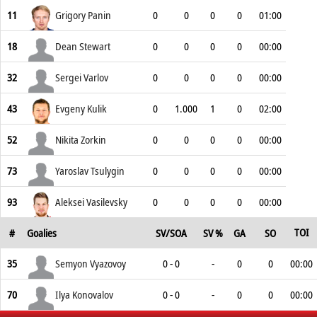
11
Grigory Panin
0
0
0
0
01:00
18
Dean Stewart
0
0
0
0
00:00
32
Sergei Varlov
0
0
0
0
00:00
43
Evgeny Kulik
0
1.000
1
0
02:00
52
Nikita Zorkin
0
0
0
0
00:00
73
Yaroslav Tsulygin
0
0
0
0
00:00
93
Aleksei Vasilevsky
0
0
0
0
00:00
TOI
#
Goalies
SV/SOA
SV %
GA
SO
35
Semyon Vyazovoy
0 - 0
-
0
0
00:00
70
Ilya Konovalov
0 - 0
-
0
0
00:00