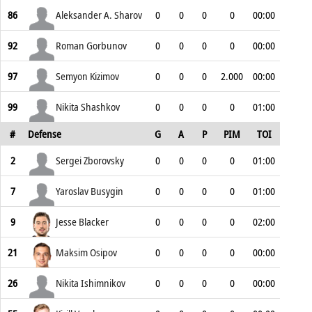
86
Aleksander A. Sharov
0
0
0
0
00:00
92
Roman Gorbunov
0
0
0
0
00:00
97
Semyon Kizimov
0
0
0
2.000
00:00
99
Nikita Shashkov
0
0
0
0
01:00
#
Defense
G
A
P
PIM
TOI
2
Sergei Zborovsky
0
0
0
0
01:00
7
Yaroslav Busygin
0
0
0
0
01:00
9
Jesse Blacker
0
0
0
0
02:00
21
Maksim Osipov
0
0
0
0
00:00
26
Nikita Ishimnikov
0
0
0
0
00:00