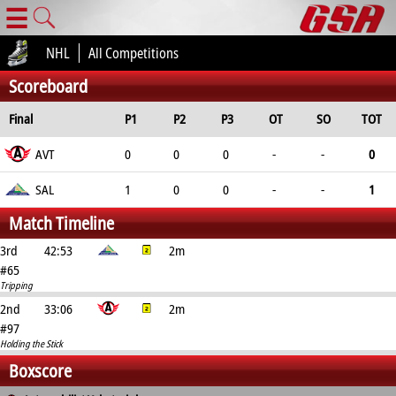
☰
NHL
All Competitions
Scoreboard
Final
P1
P2
P3
OT
SO
TOT
AVT
0
0
0
-
-
0
SAL
1
0
0
-
-
1
Match Timeline
3rd
42:53
2m
#65
Tripping
2nd
33:06
2m
#97
Holding the Stick
Boxscore