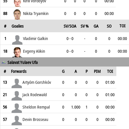
55
Kirill Vorobyov
0
0
0
0
00:00
88
Nikita Tryamkin
0
0
0
0
00:00
TOI
#
Goalies
SV/SOA
SV %
GA
SO
1
Vladimir Galkin
0 - 0
-
0
0
00:00
18
Evgeny Alikin
0 - 0
-
0
0
00:00
Salavat Yulaev Ufa
#
Forwards
G
A
P
PIM
TOI
13
Artyóm Gorshkóv
0
0
0
0
01:00
21
Jack Rodewald
0
0
0
0
01:00
56
Sheldon Rempal
0
1.000
1
0
00:00
57
Devin Brosseau
0
0
0
0
00:00