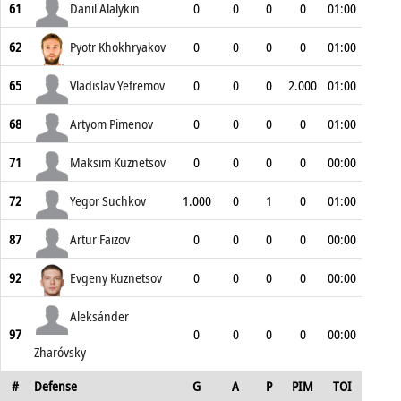
61
Danil Alalykin
0
0
0
0
01:00
62
Pyotr Khokhryakov
0
0
0
0
01:00
65
Vladislav Yefremov
0
0
0
2.000
01:00
68
Artyom Pimenov
0
0
0
0
01:00
71
Maksim Kuznetsov
0
0
0
0
00:00
72
Yegor Suchkov
1.000
0
1
0
01:00
87
Artur Faizov
0
0
0
0
00:00
92
Evgeny Kuznetsov
0
0
0
0
00:00
Aleksánder
97
0
0
0
0
00:00
Zharóvsky
#
Defense
G
A
P
PIM
TOI