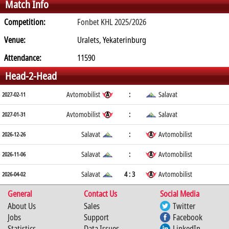
Match Info
Competition:
Fonbet KHL 2025/2026
Venue:
Uralets, Yekaterinburg
Attendance:
11590
Head-2-Head
Avtomobilist
:
Salavat
2027-02-11
Avtomobilist
:
Salavat
2027-01-31
Salavat
:
Avtomobilist
2026-12-26
Salavat
:
Avtomobilist
2026-11-06
Salavat
4 : 3
Avtomobilist
2026-04-02
General
Contact Us
Social Media
About Us
Sales
Twitter
Jobs
Support
Facebook
Statistics
Data Issues
LinkedIn