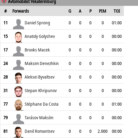
Avtomobilist Yekaterinburg
#
Forwards
G
A
P
PIM
TOI
11
Daniel Sprong
0
0
0
0
01:00
15
Anatoly Golyshev
0
0
0
0
00:00
17
Brooks Macek
0
0
0
0
00:00
24
Maksim Denezhkin
0
0
0
0
00:00
28
Aleksei Byvaltsev
0
0
0
0
00:00
31
Stepan Khripunov
0
0
0
0
00:00
77
Stéphane Da Costa
0
0
0
0
01:00
79
Tarásov Maksím
0
0
0
0
00:00
81
Danil Romantsev
0
0
0
2.000
00:00