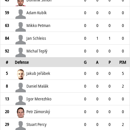
59
Adam Kubík
0
0
0
0
63
Mikko Petman
0
0
0
0
84
Jan Schleiss
0
1
1
0
92
Michal Teplý
0
0
0
0
#
Defense
G
A
P
PIM
5
Jakub Jeřábek
0
0
0
5
8
Daniel Malák
0
0
0
2
13
Igor Merezhko
0
0
0
0
20
Petr Zámorský
0
0
0
0
29
Stuart Percy
0
0
0
2