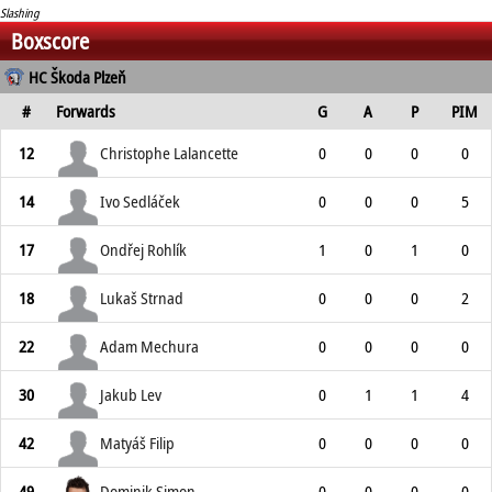
Slashing
Boxscore
HC Škoda Plzeň
#
Forwards
G
A
P
PIM
12
Christophe Lalancette
0
0
0
0
14
Ivo Sedláček
0
0
0
5
17
Ondřej Rohlík
1
0
1
0
18
Lukaš Strnad
0
0
0
2
22
Adam Mechura
0
0
0
0
30
Jakub Lev
0
1
1
4
42
Matyáš Filip
0
0
0
0
49
Dominik Simon
0
0
0
0