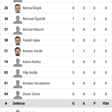
26
Michal Řepík
0
0
0
0
34
Michael Špaček
1
2
3
0
37
Michal Vitouch
0
0
0
0
38
Tomáš Hyka
0
0
0
2
51
Roman Horák
1
1
2
0
74
Adam Raška
0
0
0
5
83
Filip Kuťák
0
0
0
0
91
Kristian Vesalainen
0
0
0
0
94
Devin Shore
0
0
0
0
#
Defense
G
A
P
PIM