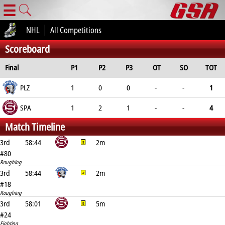
☰
NHL
All Competitions
Scoreboard
Final
P1
P2
P3
OT
SO
TOT
PLZ
1
0
0
-
-
1
SPA
1
2
1
-
-
4
Match Timeline
3rd
58:44
2m
#80
Roughing
3rd
58:44
2m
#18
Roughing
3rd
58:01
5m
#24
Fighting