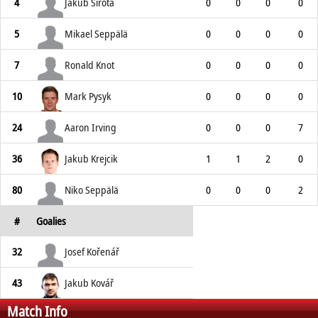
4
Jakub Sirota
0
0
0
0
5
Mikael Seppälä
0
0
0
0
7
Ronald Knot
0
0
0
0
10
Mark Pysyk
0
0
0
0
24
Aaron Irving
0
0
0
7
36
Jakub Krejcik
1
1
2
0
80
Niko Seppälä
0
0
0
2
#
Goalies
32
Josef Kořenář
43
Jakub Kovář
Match Info