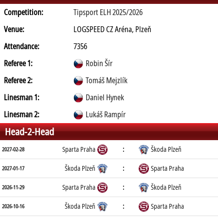
Competition:
Tipsport ELH 2025/2026
Venue:
LOGSPEED CZ Aréna, Plzeň
Attendance:
7356
Referee 1:
Robin Šír
Referee 2:
Tomáš Mejzlík
Linesman 1:
Daniel Hynek
Linesman 2:
Lukáš Rampír
Head-2-Head
Sparta Praha
:
Škoda Plzeň
2027-02-28
Škoda Plzeň
:
Sparta Praha
2027-01-17
Sparta Praha
:
Škoda Plzeň
2026-11-29
Škoda Plzeň
:
Sparta Praha
2026-10-16