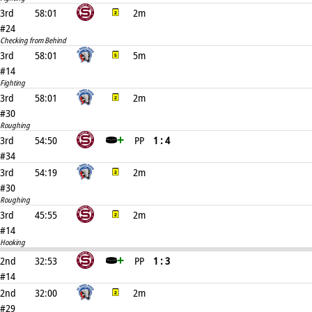
3rd
58:01
2m
#24
Checking from Behind
3rd
58:01
5m
#14
Fighting
3rd
58:01
2m
#30
Roughing
3rd
54:50
PP
1 : 4
#34
3rd
54:19
2m
#30
Roughing
3rd
45:55
2m
#14
Hooking
2nd
32:53
PP
1 : 3
#14
2nd
32:00
2m
#29