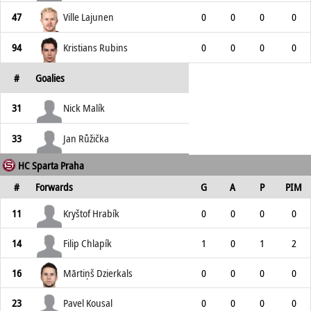
47
Ville Lajunen
0
0
0
0
94
Kristians Rubins
0
0
0
0
#
Goalies
31
Nick Malík
33
Jan Růžička
HC Sparta Praha
#
Forwards
G
A
P
PIM
11
Kryštof Hrabík
0
0
0
0
14
Filip Chlapík
1
0
1
2
16
Mārtiņš Dzierkals
0
0
0
0
23
Pavel Kousal
0
0
0
0