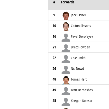
#
Forwards
9
Jack Eichel
10
Colton Sissons
16
Pavel Dorofeyev
21
Brett Howden
22
Cole Smith
26
Nic Dowd
48
Tomas Hertl
49
Ivan Barbashev
55
Keegan Kolesar