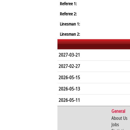
Referee 1:
Referee 2:
Linesman 1:
Linesman 2:
2027-03-21
2027-02-27
2026-05-15
2026-05-13
2026-05-11
General
About Us
Jobs