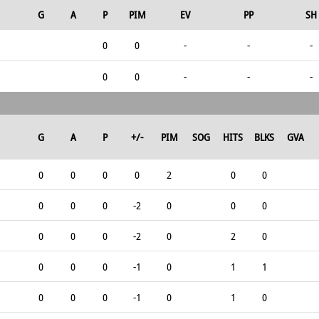
G
A
P
PIM
EV
PP
SH
0
0
-
-
-
0
0
-
-
-
G
A
P
+/-
PIM
SOG
HITS
BLKS
GVA
0
0
0
0
2
0
0
0
0
0
-2
0
0
0
0
0
0
-2
0
2
0
0
0
0
-1
0
1
1
0
0
0
-1
0
1
0