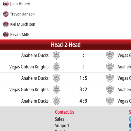
Jean Hebert
Trevor Hanson
Kiel Murchison
Bevan Mills
Head-2-Head
Anaheim Ducks
:
Vegas 
Vegas Golden Knights
:
Anahei
Anaheim Ducks
1 : 5
Vegas 
Vegas Golden Knights
3 : 2
Anahei
Anaheim Ducks
4 : 3
Vegas 
Contact Us
S
Sales
Support