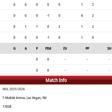
0
0
0
0
0
1
2
0
0
0
-1
0
4
2
0
1
1
0
2
1
2
0
0
0
-1
0
1
0
G
A
P
PIM
EV
PP
SH
0
0
-
-
-
0
0
-
-
-
Match Info
NHL 2025/2026
T-Mobile Arena, Las Vegas, NV
17838