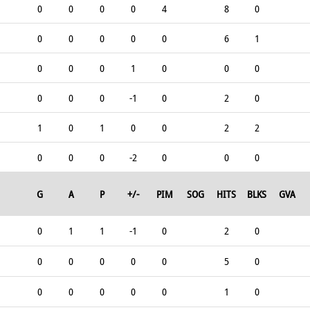
0
0
0
0
4
8
0
0
0
0
0
0
6
1
0
0
0
1
0
0
0
0
0
0
-1
0
2
0
1
0
1
0
0
2
2
0
0
0
-2
0
0
0
G
A
P
+/-
PIM
SOG
HITS
BLKS
GVA
0
1
1
-1
0
2
0
0
0
0
0
0
5
0
0
0
0
0
0
1
0