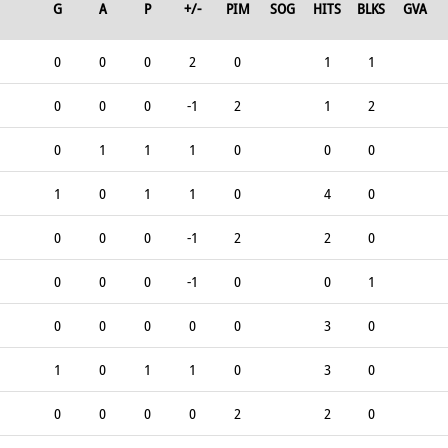
G
A
P
+/-
PIM
SOG
HITS
BLKS
GVA
0
0
0
2
0
1
1
0
0
0
-1
2
1
2
0
1
1
1
0
0
0
1
0
1
1
0
4
0
0
0
0
-1
2
2
0
0
0
0
-1
0
0
1
0
0
0
0
0
3
0
1
0
1
1
0
3
0
0
0
0
0
2
2
0