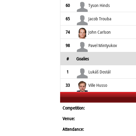
60
Tyson Hinds
65
Jacob Trouba
74
John Carlson
98
Pavel Mintyukov
#
Goalies
1
Lukáš Dostál
33
Ville Husso
Competition:
Venue:
Attendance: