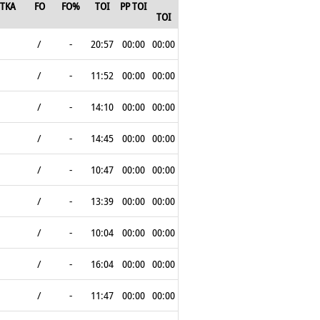
TKA
FO
FO%
TOI
PP TOI
TOI
/
-
20:57
00:00
00:00
/
-
11:52
00:00
00:00
/
-
14:10
00:00
00:00
/
-
14:45
00:00
00:00
/
-
10:47
00:00
00:00
/
-
13:39
00:00
00:00
/
-
10:04
00:00
00:00
/
-
16:04
00:00
00:00
/
-
11:47
00:00
00:00