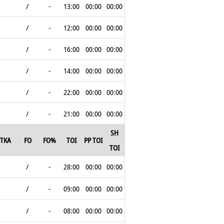
/
-
13:00
00:00
00:00
/
-
12:00
00:00
00:00
/
-
16:00
00:00
00:00
/
-
14:00
00:00
00:00
/
-
22:00
00:00
00:00
/
-
21:00
00:00
00:00
SH
TKA
FO
FO%
TOI
PP TOI
TOI
/
-
28:00
00:00
00:00
/
-
09:00
00:00
00:00
/
-
08:00
00:00
00:00