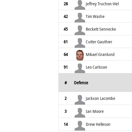
28
Jeffrey Truchon-Viel
42
Tim Washe
45
Beckett Sennecke
61
Cutter Gauthier
64
Mikael Granlund
91
Leo Carlsson
#
Defense
2
Jackson Lacombe
3
Ian Moore
14
Drew Helleson