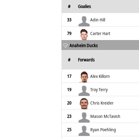
#
Goalies
33
Adin Hill
79
Carter Hart
Anaheim Ducks
#
Forwards
17
Alex Killorn
19
Troy Terry
20
Chris Kreider
23
Mason McTavish
25
Ryan Poehling