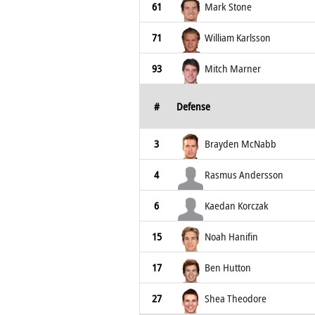
61
Mark Stone
71
William Karlsson
93
Mitch Marner
#
Defense
3
Brayden McNabb
4
Rasmus Andersson
6
Kaedan Korczak
15
Noah Hanifin
17
Ben Hutton
27
Shea Theodore