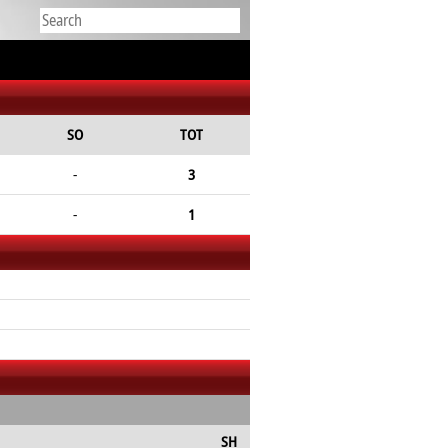
SO
TOT
-
3
-
1
SH