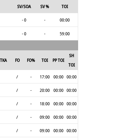
SV/SOA
SV %
TOI
- 0
-
00:00
- 0
-
59:00
SH
TKA
FO
FO%
TOI
PP TOI
TOI
/
-
17:00
00:00
00:00
/
-
20:00
00:00
00:00
/
-
18:00
00:00
00:00
/
-
09:00
00:00
00:00
/
-
09:00
00:00
00:00