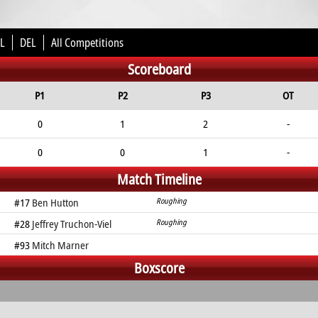
L
DEL
All Competitions
Scoreboard
P1
P2
P3
OT
0
1
2
-
0
0
1
-
Match Timeline
#17
Ben Hutton
Roughing
#28
Jeffrey Truchon-Viel
Roughing
#93
Mitch Marner
Boxscore