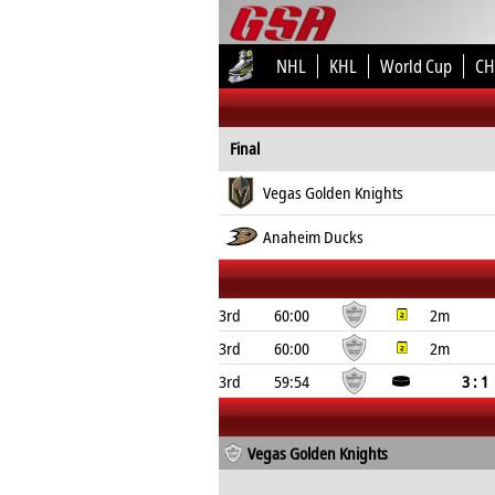
NHL
KHL
World Cup
CH
Final
Vegas Golden Knights
Anaheim Ducks
3rd
60:00
2m
3rd
60:00
2m
3rd
59:54
3 : 1
Vegas Golden Knights