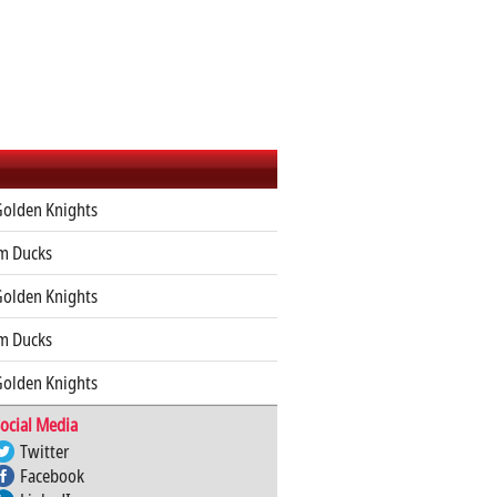
Golden Knights
m Ducks
Golden Knights
m Ducks
Golden Knights
ocial Media
Twitter
Facebook