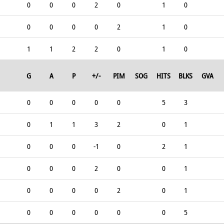
0
0
0
2
0
1
0
0
0
0
0
2
1
0
1
1
2
2
0
1
0
G
A
P
+/-
PIM
SOG
HITS
BLKS
GVA
0
0
0
0
0
5
3
0
1
1
3
2
0
1
0
0
0
-1
0
2
1
0
0
0
2
0
0
1
0
0
0
0
2
0
1
0
0
0
0
0
0
5