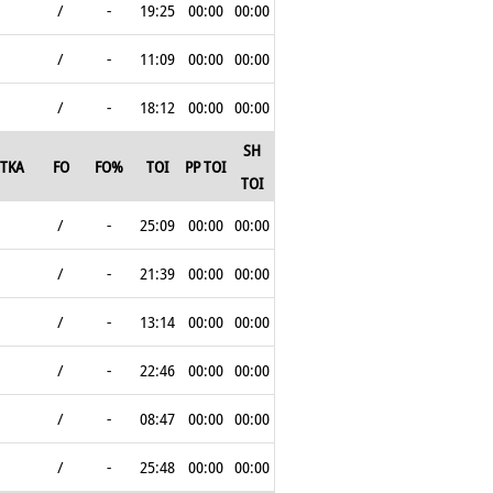
/
-
19:25
00:00
00:00
/
-
11:09
00:00
00:00
/
-
18:12
00:00
00:00
SH
TKA
FO
FO%
TOI
PP TOI
TOI
/
-
25:09
00:00
00:00
/
-
21:39
00:00
00:00
/
-
13:14
00:00
00:00
/
-
22:46
00:00
00:00
/
-
08:47
00:00
00:00
/
-
25:48
00:00
00:00