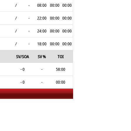
/
-
08:00
00:00
00:00
/
-
22:00
00:00
00:00
/
-
24:00
00:00
00:00
/
-
18:00
00:00
00:00
SV/SOA
SV %
TOI
- 0
-
58:00
- 0
-
00:00