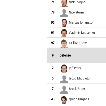
71
Nick Foligno
78
Nico Sturm
90
Marcus Johansson
91
Vladimir Tarasenko
97
Kirill Kaprizov
#
Defense
2
Jeff Petry
5
Jacob Middleton
7
Brock Faber
43
Quinn Hughes