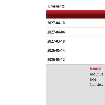
Linesman 2:
2027-04-10
2027-04-04
2027-03-18
2026-05-14
2026-05-12
General
About Us
Jobs
Statistics