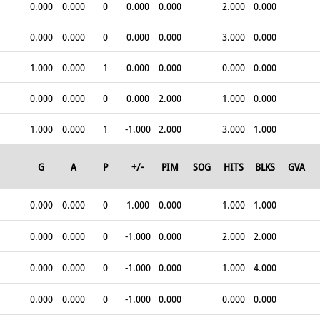
0.000
0.000
0
0.000
0.000
2.000
0.000
0.000
0.000
0
0.000
0.000
3.000
0.000
1.000
0.000
1
0.000
0.000
0.000
0.000
0.000
0.000
0
0.000
2.000
1.000
0.000
1.000
0.000
1
-1.000
2.000
3.000
1.000
G
A
P
+/-
PIM
SOG
HITS
BLKS
GVA
0.000
0.000
0
1.000
0.000
1.000
1.000
0.000
0.000
0
-1.000
0.000
2.000
2.000
0.000
0.000
0
-1.000
0.000
1.000
4.000
0.000
0.000
0
-1.000
0.000
0.000
0.000