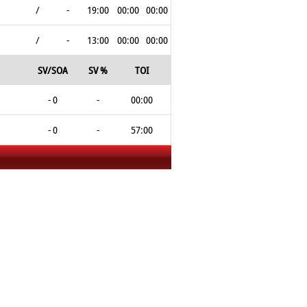
/
-
19:00
00:00
00:00
/
-
13:00
00:00
00:00
SV/SOA
SV %
TOI
- 0
-
00:00
- 0
-
57:00