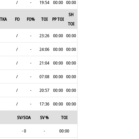
/
-
19:54
00:00
00:00
SH
TKA
FO
FO%
TOI
PP TOI
TOI
/
-
23:26
00:00
00:00
/
-
24:06
00:00
00:00
/
-
21:04
00:00
00:00
/
-
07:08
00:00
00:00
/
-
20:57
00:00
00:00
/
-
17:36
00:00
00:00
SV/SOA
SV %
TOI
- 0
-
00:00