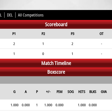
L
DEL
All Competitions
Scoreboard
P1
P2
P3
OT
2
1
2
-
1
0
1
-
Match Timeline
Boxscore
G
A
P
+/-
PIM
SOG
HITS
BLKS
GVA
1.000
0.000
1
1.000
0.000
1.000
0.000