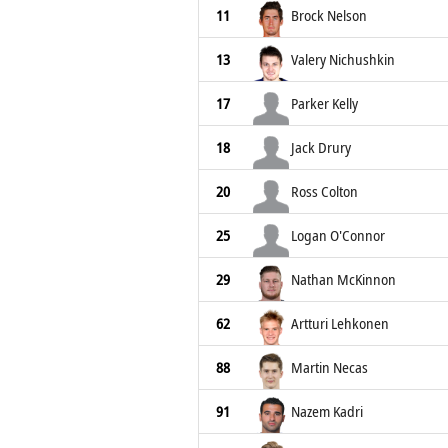
11
Brock Nelson
13
Valery Nichushkin
17
Parker Kelly
18
Jack Drury
20
Ross Colton
25
Logan O'Connor
29
Nathan McKinnon
62
Artturi Lehkonen
88
Martin Necas
91
Nazem Kadri