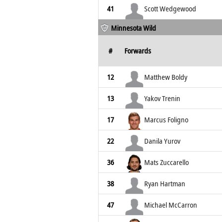
41
Scott Wedgewood
Minnesota Wild
#
Forwards
12
Matthew Boldy
13
Yakov Trenin
17
Marcus Foligno
22
Danila Yurov
36
Mats Zuccarello
38
Ryan Hartman
47
Michael McCarron