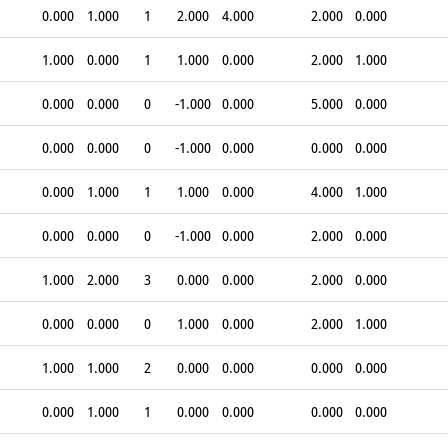
0.000
1.000
1
2.000
4.000
2.000
0.000
1.000
0.000
1
1.000
0.000
2.000
1.000
0.000
0.000
0
-1.000
0.000
5.000
0.000
0.000
0.000
0
-1.000
0.000
0.000
0.000
0.000
1.000
1
1.000
0.000
4.000
1.000
0.000
0.000
0
-1.000
0.000
2.000
0.000
1.000
2.000
3
0.000
0.000
2.000
0.000
0.000
0.000
0
1.000
0.000
2.000
1.000
1.000
1.000
2
0.000
0.000
0.000
0.000
0.000
1.000
1
0.000
0.000
0.000
0.000