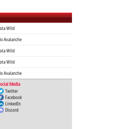
ota Wild
do Avalanche
ota Wild
ota Wild
do Avalanche
ocial Media
Twitter
Facebook
LinkedIn
Discord