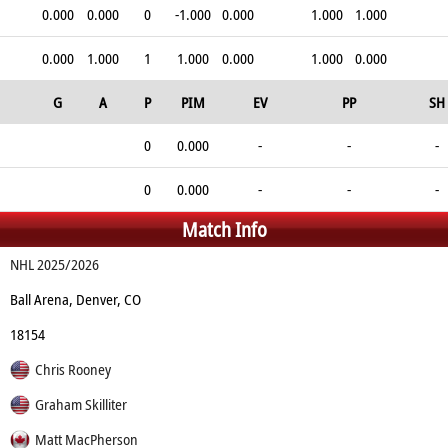
0.000
0.000
0
-1.000
0.000
1.000
1.000
0.000
1.000
1
1.000
0.000
1.000
0.000
G
A
P
PIM
EV
PP
SH
0
0.000
-
-
-
0
0.000
-
-
-
Match Info
NHL 2025/2026
Ball Arena, Denver, CO
18154
Chris Rooney
Graham Skilliter
Matt MacPherson