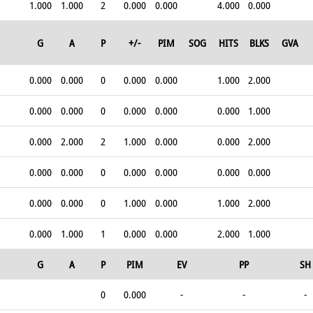
1.000
1.000
2
0.000
0.000
4.000
0.000
G
A
P
+/-
PIM
SOG
HITS
BLKS
GVA
0.000
0.000
0
0.000
0.000
1.000
2.000
0.000
0.000
0
0.000
0.000
0.000
1.000
0.000
2.000
2
1.000
0.000
0.000
2.000
0.000
0.000
0
0.000
0.000
0.000
0.000
0.000
0.000
0
1.000
0.000
1.000
2.000
0.000
1.000
1
0.000
0.000
2.000
1.000
G
A
P
PIM
EV
PP
SH
0
0.000
-
-
-