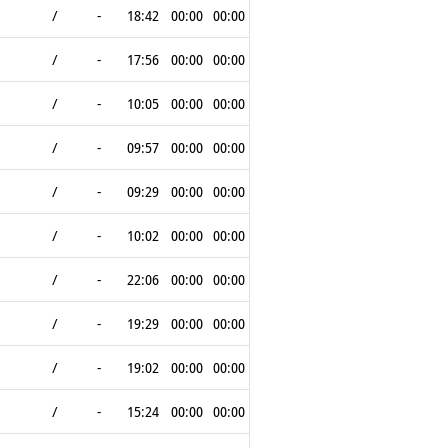
/
-
18:42
00:00
00:00
/
-
17:56
00:00
00:00
/
-
10:05
00:00
00:00
/
-
09:57
00:00
00:00
/
-
09:29
00:00
00:00
/
-
10:02
00:00
00:00
/
-
22:06
00:00
00:00
/
-
19:29
00:00
00:00
/
-
19:02
00:00
00:00
/
-
15:24
00:00
00:00