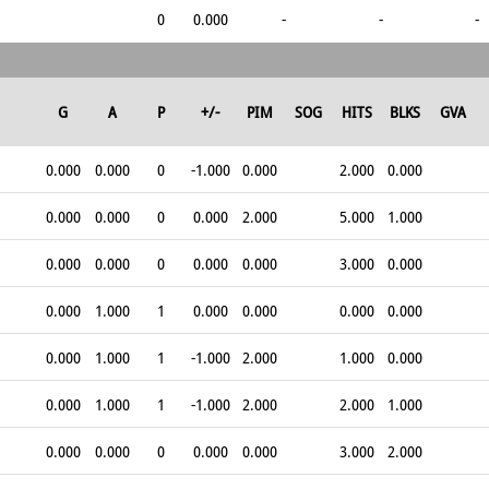
0
0.000
-
-
-
G
A
P
+/-
PIM
SOG
HITS
BLKS
GVA
0.000
0.000
0
-1.000
0.000
2.000
0.000
0.000
0.000
0
0.000
2.000
5.000
1.000
0.000
0.000
0
0.000
0.000
3.000
0.000
0.000
1.000
1
0.000
0.000
0.000
0.000
0.000
1.000
1
-1.000
2.000
1.000
0.000
0.000
1.000
1
-1.000
2.000
2.000
1.000
0.000
0.000
0
0.000
0.000
3.000
2.000