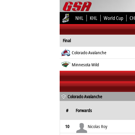
NHL
KHL
World Cup
CH
Final
Colorado Avalanche
Minnesota Wild
Colorado Avalanche
#
Forwards
10
Nicolas Roy