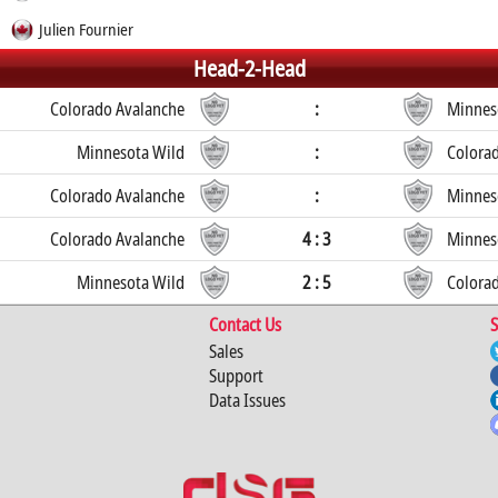
Julien Fournier
Head-2-Head
Colorado Avalanche
:
Minnes
Minnesota Wild
:
Colora
Colorado Avalanche
:
Minnes
Colorado Avalanche
4 : 3
Minnes
Minnesota Wild
2 : 5
Colora
Contact Us
S
Sales
Support
Data Issues