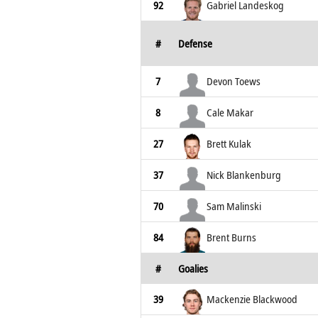
92
Gabriel Landeskog
#
Defense
7
Devon Toews
8
Cale Makar
27
Brett Kulak
37
Nick Blankenburg
70
Sam Malinski
84
Brent Burns
#
Goalies
39
Mackenzie Blackwood