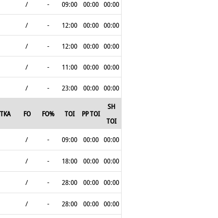
/
-
09:00
00:00
00:00
/
-
12:00
00:00
00:00
/
-
12:00
00:00
00:00
/
-
11:00
00:00
00:00
/
-
23:00
00:00
00:00
SH
TKA
FO
FO%
TOI
PP TOI
TOI
/
-
09:00
00:00
00:00
/
-
18:00
00:00
00:00
/
-
28:00
00:00
00:00
/
-
28:00
00:00
00:00