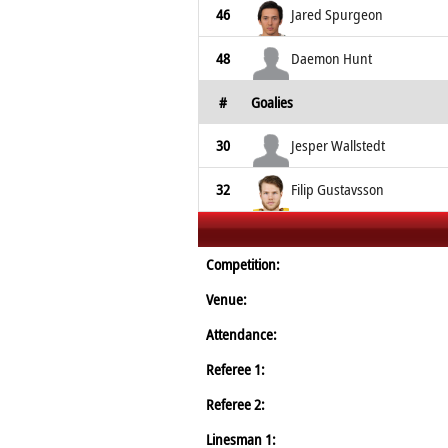
46
Jared Spurgeon
48
Daemon Hunt
#
Goalies
30
Jesper Wallstedt
32
Filip Gustavsson
Competition:
Venue:
Attendance:
Referee 1:
Referee 2:
Linesman 1: