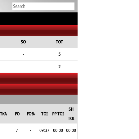
SO
TOT
-
5
-
2
SH
TKA
FO
FO%
TOI
PP TOI
TOI
/
-
09:37
00:00
00:00