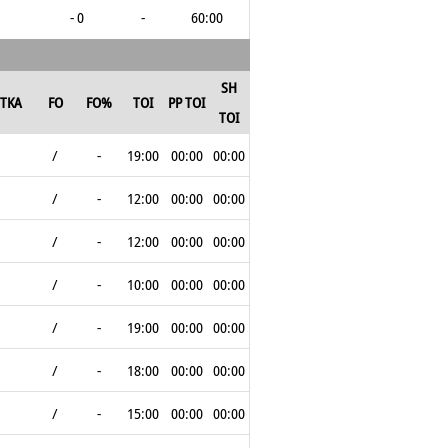
- 0
-
60:00
SH
TKA
FO
FO%
TOI
PP TOI
TOI
/
-
19:00
00:00
00:00
/
-
12:00
00:00
00:00
/
-
12:00
00:00
00:00
/
-
10:00
00:00
00:00
/
-
19:00
00:00
00:00
/
-
18:00
00:00
00:00
/
-
15:00
00:00
00:00