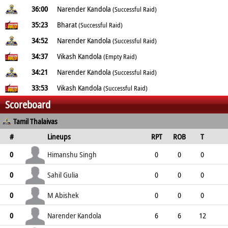
36:00
Narender Kandola
(Successful Raid)
35:23
Bharat
(Successful Raid)
34:52
Narender Kandola
(Successful Raid)
34:37
Vikash Kandola
(Empty Raid)
34:21
Narender Kandola
(Successful Raid)
33:53
Vikash Kandola
(Successful Raid)
Scoreboard
Tamil Thalaivas
#
Lineups
RPT
ROB
T
TPT
P
ER
SR
ST
Himanshu Singh
0
0
0
0
0
0
2
0
0
Sahil Gulia
0
0
0
0
1
1
0
0
1
M Abishek
0
0
0
0
1
1
0
0
1
Narender Kandola
0
6
6
12