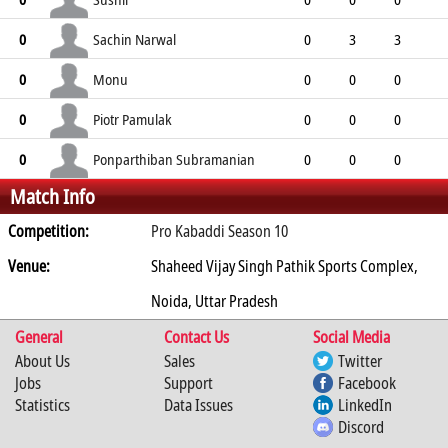
0
0
0
0
0
Sachin Narwal
0
0
3
3
0
3
0
3
0
Monu
0
0
0
0
0
0
1
0
0
Piotr Pamulak
0
0
0
0
0
0
0
0
0
Ponparthiban Subramanian
0
0
0
0
Match Info
0
0
0
0
0
Competition:
Pro Kabaddi Season 10
Venue:
Shaheed Vijay Singh Pathik Sports Complex,
Noida, Uttar Pradesh
General
Contact Us
Social Media
About Us
Sales
Twitter
Jobs
Support
Facebook
Statistics
Data Issues
LinkedIn
Discord