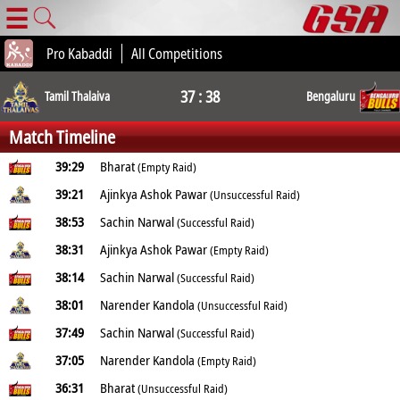
☰
Pro Kabaddi
All Competitions
37 : 38
Tamil Thalaiva
Bengaluru
Match Timeline
39:29
Bharat
(Empty Raid)
39:21
Ajinkya Ashok Pawar
(Unsuccessful Raid)
38:53
Sachin Narwal
(Successful Raid)
38:31
Ajinkya Ashok Pawar
(Empty Raid)
38:14
Sachin Narwal
(Successful Raid)
38:01
Narender Kandola
(Unsuccessful Raid)
37:49
Sachin Narwal
(Successful Raid)
37:05
Narender Kandola
(Empty Raid)
36:31
Bharat
(Unsuccessful Raid)