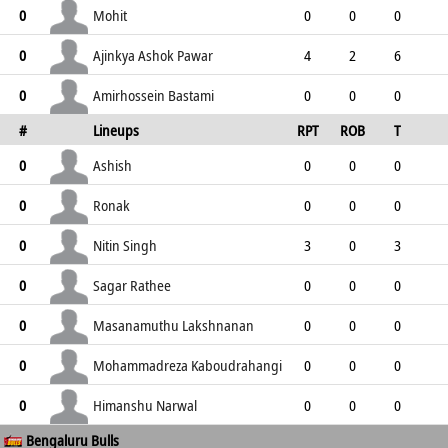
0
12
3
9
0
Mohit
0
0
0
0
1
1
1
0
1
Ajinkya Ashok Pawar
0
4
2
6
0
6
5
5
0
Amirhossein Bastami
0
0
0
0
#
Lineups
RPT
ROB
T
2
2
0
0
1
TPT
P
ER
SR
ST
Ashish
0
0
0
0
0
0
0
0
0
Ronak
0
0
0
0
0
0
0
0
0
Nitin Singh
0
3
0
3
2
5
2
3
1
Sagar Rathee
0
0
0
0
5
5
0
0
4
Masanamuthu Lakshnanan
0
0
0
0
0
0
0
0
0
Mohammadreza Kaboudrahangi
0
0
0
0
1
1
0
0
1
Himanshu Narwal
0
0
0
0
Bengaluru Bulls
0
0
0
0
0