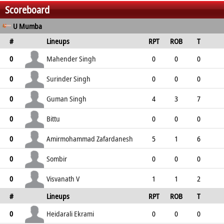
Scoreboard
U Mumba
#
Lineups
RPT
ROB
T
TPT
P
ER
SR
ST
Mahender Singh
0
0
0
0
4
4
0
0
4
Surinder Singh
0
0
0
0
1
1
0
0
1
Guman Singh
0
4
3
7
0
7
3
6
0
Bittu
0
0
0
0
6
6
0
0
6
Amirmohammad Zafardanesh
0
5
1
6
1
7
9
5
1
Sombir
0
0
0
0
3
3
0
0
3
Visvanath V
0
1
1
2
#
Lineups
RPT
ROB
T
0
2
2
2
0
TPT
P
ER
SR
ST
Heidarali Ekrami
0
0
0
0