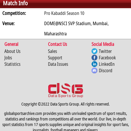
Match Info
0
0
0
0
0
Competition:
Pro Kabaddi Season 10
Venue:
DOME@NSCI SVP Stadium, Mumbai,
Maharashtra
General
Contact Us
Social Media
About Us
Sales
Twitter
Jobs
Support
Facebook
Statistics
Data Issues
LinkedIn
Discord
Copyright ©2022 Data Sports Group. All rights reserved.
globalsportsarchive.com provides you with unrivaled spectrum of sport results,
statistics and rankings from competitions all over the world. Our live, in-depth
sport statistics from 17 sports supplies unique and original insights for sport fans,
journalists, football managers and players.