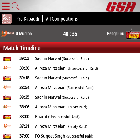
☰
Pro Kabaddi
All Competitions
40 : 35
U Mumba
Bengaluru
Match Timeline
39:53
Sachin Narwal
(Successful Raid)
39:30
Alireza Mirzaeian
(Unsuccessful Raid)
39:18
Sachin Narwal
(Successful Raid)
38:54
Alireza Mirzaeian
(Successful Raid)
38:35
Sachin Narwal
(Successful Raid)
38:06
Alireza Mirzaeian
(Empty Raid)
38:00
Bharat
(Unsuccessful Raid)
37:31
Alireza Mirzaeian
(Empty Raid)
37:00
PO Surjeet Singh
(Successful Raid)