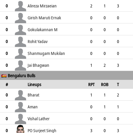
0
0
0
0
0
Alireza Mirzaeian
0
2
1
3
0
3
3
3
0
Girish Maruti Ernak
0
0
0
0
0
0
0
0
0
Gokulakannan M
0
0
0
0
0
0
0
0
0
Rohit Yadav
0
0
0
0
0
0
0
0
0
Shanmugam Mukilan
0
0
0
0
0
0
0
0
0
Jai Bhagwan
0
1
2
3
Bengaluru Bulls
0
3
1
2
0
#
Lineups
RPT
ROB
T
TPT
P
ER
SR
ST
Bharat
0
1
1
2
1
3
3
2
1
Aman
0
0
1
1
3
4
0
0
2
Vishal Lather
0
0
0
0
0
0
0
0
0
PO Surjeet Singh
0
3
0
3