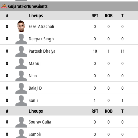
Gujarat FortuneGiants
0
0
0
0
0
#
Lineups
RPT
ROB
T
TPT
P
ER
SR
ST
Fazel Atrachali
0
0
0
0
2
2
0
0
2
Deepak Singh
0
0
0
0
6
6
0
0
6
Parteek Dhaiya
0
10
1
11
1
12
12
8
1
Manuj
0
0
0
0
3
3
0
0
3
Nitin
0
0
0
0
0
0
4
0
0
Balaji D
0
0
0
0
2
2
0
0
2
Sonu
0
1
0
1
#
Lineups
RPT
ROB
T
0
1
4
1
0
TPT
P
ER
SR
ST
Sourav Gulia
0
0
0
0
0
0
0
0
0
Sombir
0
0
0
0