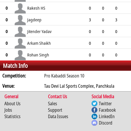
0
0
0
0
0
Rakesh HS
0
0
0
0
0
0
0
0
0
Jagdeep
0
3
0
3
1
4
2
2
1
Jitender Yadav
0
0
0
0
0
0
0
0
0
Arkam Shaikh
0
0
0
0
0
0
0
0
0
Rohan Singh
0
0
0
0
Match Info
0
0
0
0
0
Competition:
Pro Kabaddi Season 10
Venue:
Tau Devi Lal Sports Complex, Panchkula
General
Contact Us
Social Media
About Us
Sales
Twitter
Jobs
Support
Facebook
Statistics
Data Issues
LinkedIn
Discord