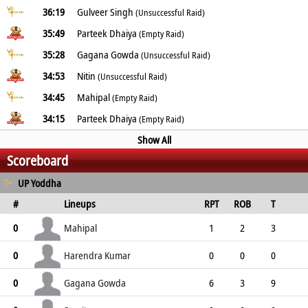
36:19
Gulveer Singh
(Unsuccessful Raid)
35:49
Parteek Dhaiya
(Empty Raid)
35:28
Gagana Gowda
(Unsuccessful Raid)
34:53
Nitin
(Unsuccessful Raid)
34:45
Mahipal
(Empty Raid)
34:15
Parteek Dhaiya
(Empty Raid)
Show All
Scoreboard
UP Yoddha
#
Lineups
RPT
ROB
T
TPT
P
ER
SR
ST
Mahipal
0
1
2
3
0
3
3
1
0
Harendra Kumar
0
0
0
0
1
1
0
0
1
Gagana Gowda
0
6
3
9