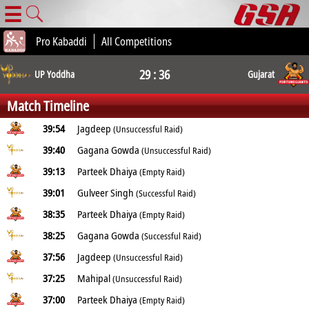
☰
Pro Kabaddi
All Competitions
29 : 36
UP Yoddha
Gujarat
Match Timeline
39:54
Jagdeep
(Unsuccessful Raid)
39:40
Gagana Gowda
(Unsuccessful Raid)
39:13
Parteek Dhaiya
(Empty Raid)
39:01
Gulveer Singh
(Successful Raid)
38:35
Parteek Dhaiya
(Empty Raid)
38:25
Gagana Gowda
(Successful Raid)
37:56
Jagdeep
(Unsuccessful Raid)
37:25
Mahipal
(Unsuccessful Raid)
37:00
Parteek Dhaiya
(Empty Raid)