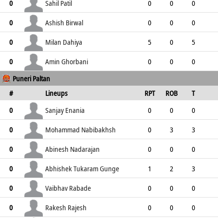
0
0
0
0
0
Sahil Patil
0
0
0
0
0
0
0
0
0
Ashish Birwal
0
0
0
0
0
0
0
0
0
Milan Dahiya
0
5
0
5
1
6
2
4
1
Amin Ghorbani
0
0
0
0
Puneri Paltan
0
0
0
0
0
#
Lineups
RPT
ROB
T
TPT
P
ER
SR
ST
Sanjay Enania
0
0
0
0
1
1
0
0
1
Mohammad Nabibakhsh
0
0
3
3
2
5
2
3
1
Abinesh Nadarajan
0
0
0
0
3
3
3
0
2
Abhishek Tukaram Gunge
0
1
2
3
0
3
5
3
0
Vaibhav Rabade
0
0
0
0
2
2
0
0
2
Rakesh Rajesh
0
0
0
0