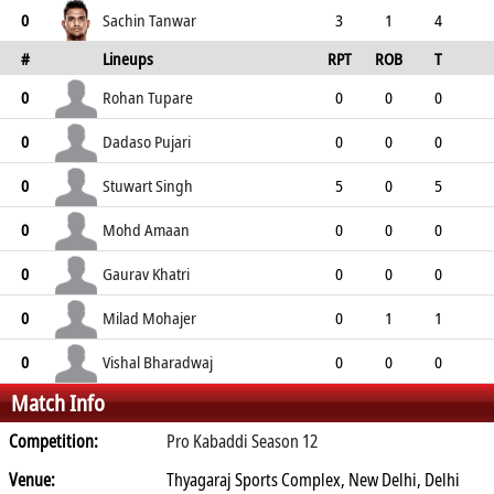
3
3
0
0
2
Sachin Tanwar
0
3
1
4
#
Lineups
RPT
ROB
T
0
4
5
4
0
TPT
P
ER
SR
ST
Rohan Tupare
0
0
0
0
0
0
0
0
0
Dadaso Pujari
0
0
0
0
0
0
0
0
0
Stuwart Singh
0
5
0
5
0
5
5
4
0
Mohd Amaan
0
0
0
0
0
0
0
0
0
Gaurav Khatri
0
0
0
0
0
0
0
0
0
Milad Mohajer
0
0
1
1
0
1
0
1
0
Vishal Bharadwaj
0
0
0
0
Match Info
0
0
0
0
0
Competition:
Pro Kabaddi Season 12
Venue:
Thyagaraj Sports Complex, New Delhi, Delhi