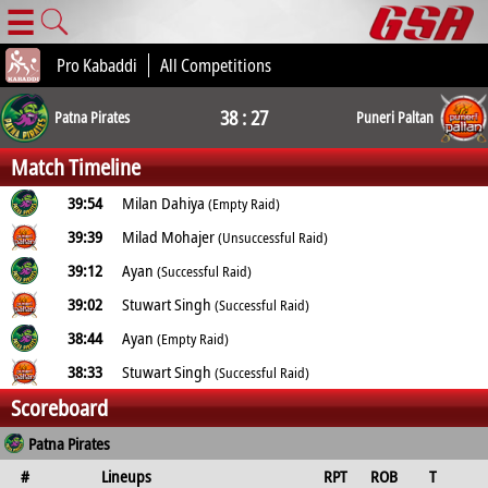
☰
Pro Kabaddi
All Competitions
38 : 27
Patna Pirates
Puneri Paltan
Match Timeline
39:54
Milan Dahiya
(Empty Raid)
39:39
Milad Mohajer
(Unsuccessful Raid)
39:12
Ayan
(Successful Raid)
39:02
Stuwart Singh
(Successful Raid)
38:44
Ayan
(Empty Raid)
38:33
Stuwart Singh
(Successful Raid)
Scoreboard
Patna Pirates
#
Lineups
RPT
ROB
T