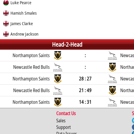
Luke Pearce
Hamish Smales
James Clarke
Andrew Jackson
Head-2-Head
Northampton Saints
:
Newcast
Newcastle Red Bulls
:
Northa
Northampton Saints
28 : 27
Newcast
Newcastle Red Bulls
21 : 49
Northa
Northampton Saints
14 : 31
Newcast
Contact Us
S
Sales
Support
Data Issues