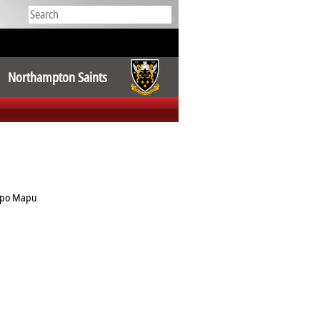
Northampton Saints
opo Mapu