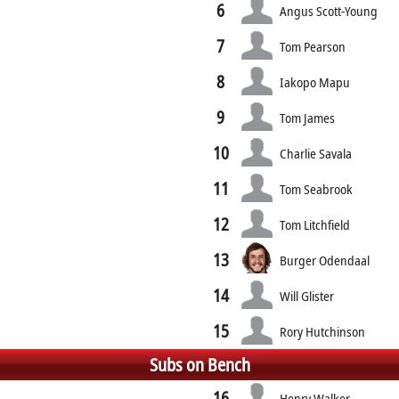
6
Angus Scott-Young
7
Tom Pearson
8
Iakopo Mapu
9
Tom James
10
Charlie Savala
11
Tom Seabrook
12
Tom Litchfield
13
Burger Odendaal
14
Will Glister
15
Rory Hutchinson
Subs on Bench
16
Henry Walker