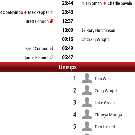
23:44
Fin Smith
Charlie Savala
23:43
iot Obatoyinbo
Max Pepper
12:37
Brett Connon
10:09
Rory Hutchinson
09:16
Craig Wright
06:49
Brett Connon
05:47
Jamie Blamire
Lineups
1
Tom West
2
Craig Wright
3
Luke Green
4
Chunya Munga
5
Tom Lockett