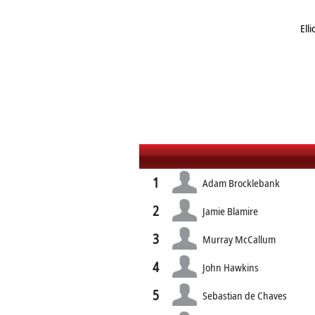
Ell
1
Adam Brocklebank
2
Jamie Blamire
3
Murray McCallum
4
John Hawkins
5
Sebastian de Chaves