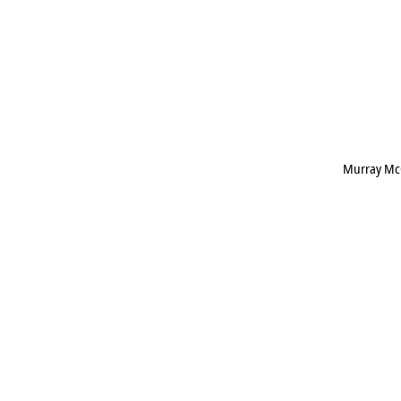
Murray Mc