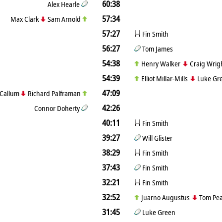
60:38
Alex Hearle
57:34
Max Clark
Sam Arnold
57:27
Fin Smith
56:27
Tom James
54:38
Henry Walker
Craig Wrig
54:39
Elliot Millar-Mills
Luke Gr
47:09
Callum
Richard Palframan
42:26
Connor Doherty
40:11
Fin Smith
39:27
Will Glister
38:29
Fin Smith
37:43
Fin Smith
32:21
Fin Smith
32:52
Juarno Augustus
Tom Pe
31:45
Luke Green