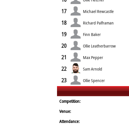
17
Michael Rewcastle
18
Richard Palframan
19
Finn Baker
20
Ollie Leatherbarrow
21
Max Pepper
22
Sam Arnold
23
Ollie Spencer
Competition:
Venue:
Attendance: