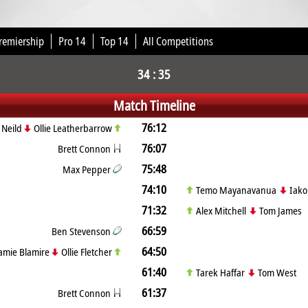
remiership
Pro 14
Top 14
All Competitions
34 : 35
Match Timeline
76:12
 Neild
Ollie Leatherbarrow
76:07
Brett Connon
75:48
Max Pepper
74:10
Temo Mayanavanua
Iak
71:32
Alex Mitchell
Tom James
66:59
Ben Stevenson
64:50
amie Blamire
Ollie Fletcher
61:40
Tarek Haffar
Tom West
61:37
Brett Connon