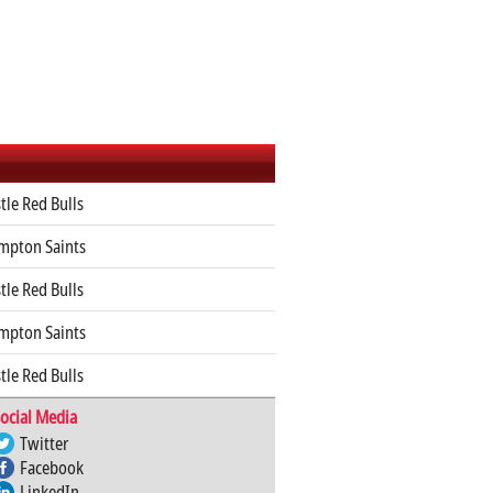
le Red Bulls
mpton Saints
le Red Bulls
mpton Saints
le Red Bulls
ocial Media
Twitter
Facebook
LinkedIn