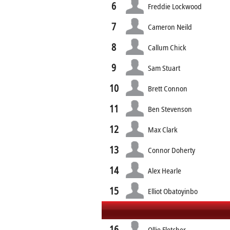
6
Freddie Lockwood
7
Cameron Neild
8
Callum Chick
9
Sam Stuart
10
Brett Connon
11
Ben Stevenson
12
Max Clark
13
Connor Doherty
14
Alex Hearle
15
Elliot Obatoyinbo
16
Ollie Fletcher