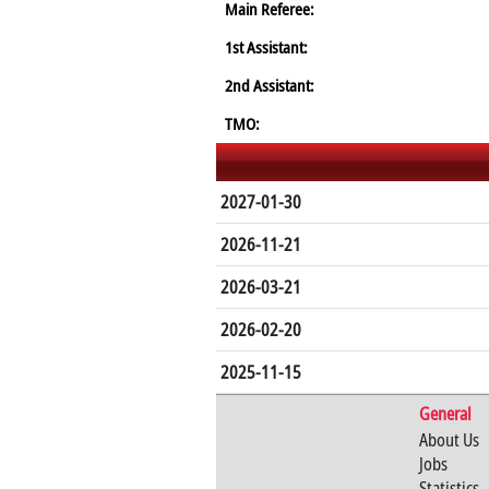
Main Referee:
1st Assistant:
2nd Assistant:
TMO:
2027-01-30
2026-11-21
2026-03-21
2026-02-20
2025-11-15
General
About Us
Jobs
Statistics