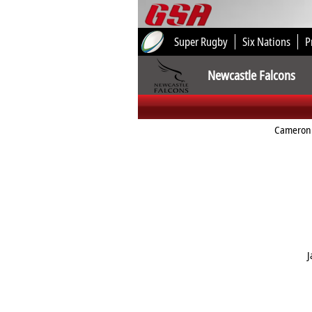
Super Rugby
Six Nations
P
Newcastle Falcons
Cameron
J