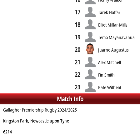
17
Tarek Haffar
18
Elliot Millar-Mills
19
Temo Mayanavanua
20
Juarno Augustus
21
Alex Mitchell
22
Fin Smith
23
Rafe Witheat
Match Info
Gallagher Premiership Rugby 2024/2025
Kingston Park, Newcastle upon Tyne
6214