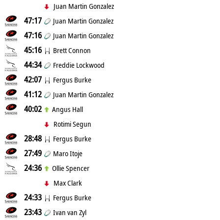
Juan Martin Gonzalez
47:17
Juan Martin Gonzalez
47:16
Juan Martin Gonzalez
45:16
Brett Connon
44:34
Freddie Lockwood
42:07
Fergus Burke
41:12
Juan Martin Gonzalez
40:02
Angus Hall
Rotimi Segun
28:48
Fergus Burke
27:49
Maro Itoje
24:36
Ollie Spencer
Max Clark
24:33
Fergus Burke
23:43
Ivan van Zyl