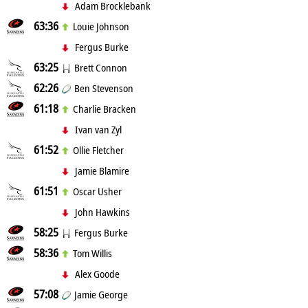
Adam Brocklebank
63:36
Louie Johnson
Fergus Burke
63:25
Brett Connon
62:26
Ben Stevenson
61:18
Charlie Bracken
Ivan van Zyl
61:52
Ollie Fletcher
Jamie Blamire
61:51
Oscar Usher
John Hawkins
58:25
Fergus Burke
58:36
Tom Willis
Alex Goode
57:08
Jamie George