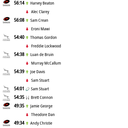
56:14
Harvey Beaton
Alec Clarey
56:08
Sam Crean
Eroni Mawi
54:40
Thomas Gordon
Freddie Lockwood
54:38
Luan de Bruin
Murray McCallum
54:39
Joe Davis
Sam Stuart
54:01
Sam Stuart
54:35
Brett Connon
49:35
Jamie George
Theodore Dan
49:34
Andy Christie