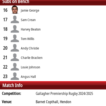
Subs on Bench
16
Jamie George
17
Sam Crean
18
Harvey Beaton
19
Tom Willis
20
Andy Christie
21
Charlie Bracken
22
Louie Johnson
23
Angus Hall
Match Info
Competition:
Gallagher Premiership Rugby 2024/2025
Venue:
Barnet Copthall, Hendon