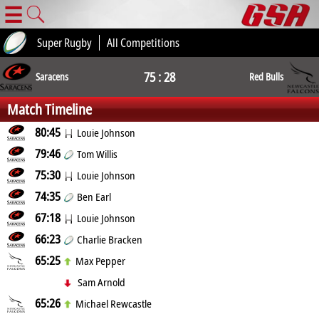
☰
Super Rugby
All Competitions
75 : 28
Saracens
Red Bulls
Match Timeline
80:45
Louie Johnson
79:46
Tom Willis
75:30
Louie Johnson
74:35
Ben Earl
67:18
Louie Johnson
66:23
Charlie Bracken
65:25
Max Pepper
Sam Arnold
65:26
Michael Rewcastle