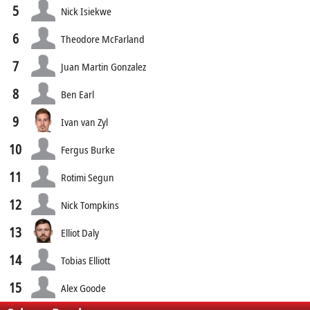
5
Nick Isiekwe
6
Theodore McFarland
7
Juan Martin Gonzalez
8
Ben Earl
9
Ivan van Zyl
10
Fergus Burke
11
Rotimi Segun
12
Nick Tompkins
13
Elliot Daly
14
Tobias Elliott
15
Alex Goode