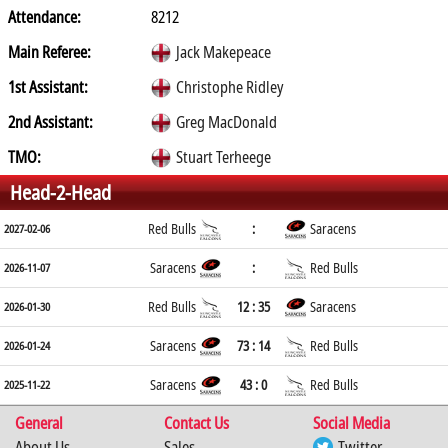
Attendance:
8212
Main Referee:
Jack Makepeace
1st Assistant:
Christophe Ridley
2nd Assistant:
Greg MacDonald
TMO:
Stuart Terheege
Head-2-Head
Red Bulls
:
Saracens
2027-02-06
Saracens
:
Red Bulls
2026-11-07
Red Bulls
12 : 35
Saracens
2026-01-30
Saracens
73 : 14
Red Bulls
2026-01-24
Saracens
43 : 0
Red Bulls
2025-11-22
General
Contact Us
Social Media
About Us
Sales
Twitter