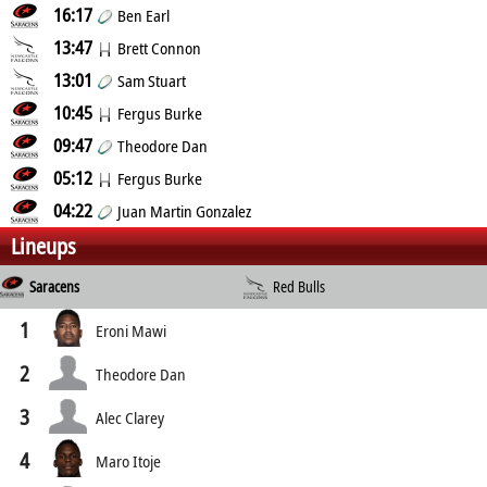
16:17
Ben Earl
13:47
Brett Connon
13:01
Sam Stuart
10:45
Fergus Burke
09:47
Theodore Dan
05:12
Fergus Burke
04:22
Juan Martin Gonzalez
Lineups
Saracens
Red Bulls
1
Eroni Mawi
2
Theodore Dan
3
Alec Clarey
4
Maro Itoje