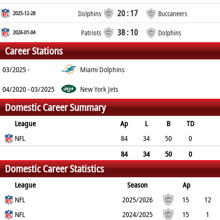
20 : 17
2025-12-28
Dolphins
Buccaneers
38 : 10
2026-01-04
Patriots
Dolphins
Career Stations
03/2025 -
Miami Dolphins
04/2020 - 03/2025
New York Jets
Domestic Career Summary
League
Ap
L
B
TD
FG
NFL
SF
EP
CON
84
34
50
0
0
1
0
0
84
34
50
0
Domestic Career Statistics
0
1
0
0
League
Season
Ap
L
NFL
B
TD
FG
SF
2025/2026
EP
CON
15
12
3
NFL
0
0
0
0
0
2024/2025
15
1