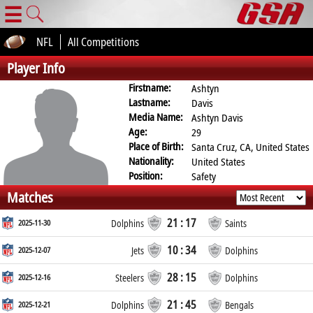
☰
NFL
All Competitions
Player Info
Firstname:
Ashtyn
Lastname:
Davis
Media Name:
Ashtyn Davis
Age:
29
Place of Birth:
Santa Cruz, CA, United States
Nationality:
United States
Position:
Safety
Matches
21 : 17
2025-11-30
Dolphins
Saints
10 : 34
2025-12-07
Jets
Dolphins
28 : 15
2025-12-16
Steelers
Dolphins
21 : 45
2025-12-21
Dolphins
Bengals