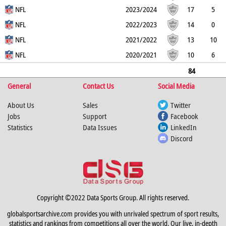
14
NFL
0
0
0
0
0
2023/2024
17
5
12
NFL
0
0
1
0
0
2022/2023
14
0
14
NFL
0
0
0
0
0
2021/2022
13
10
3
NFL
0
0
0
0
0
2020/2021
10
6
4
0
0
0
0
0
84
General
34
50
0
Contact Us
0
1
0
Social Media
0
About Us
Sales
Twitter
Jobs
Support
Facebook
Statistics
Data Issues
LinkedIn
Discord
Copyright ©2022 Data Sports Group. All rights reserved.
globalsportsarchive.com provides you with unrivaled spectrum of sport results,
statistics and rankings from competitions all over the world. Our live, in-depth