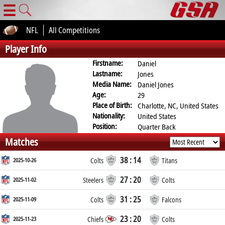
☰
NFL
All Competitions
Player Info
Firstname:
Daniel
Lastname:
Jones
Media Name:
Daniel Jones
Age:
29
Place of Birth:
Charlotte, NC, United States
Nationality:
United States
Position:
Quarter Back
Matches
38 : 14
2025-10-26
Colts
Titans
27 : 20
2025-11-02
Steelers
Colts
31 : 25
2025-11-09
Colts
Falcons
23 : 20
2025-11-23
Chiefs
Colts