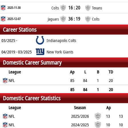
16 : 20
2025-11-30
Colts
Texans
36 : 19
2025-12-07
Jaguars
Colts
Career Stations
03/2025 -
Indianapolis Colts
04/2019 - 03/2025
New York Giants
Domestic Career Summary
League
Ap
L
B
TD
FG
NFL
SF
EP
CON
85
84
1
20
0
0
0
1
85
84
1
20
Domestic Career Statistics
0
0
0
1
League
Season
Ap
L
NFL
B
TD
FG
SF
2025/2026
EP
CON
13
13
0
NFL
5
0
0
0
0
2024/2025
10
10