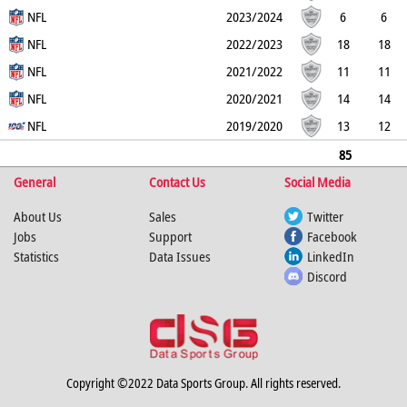
0
NFL
2
0
0
0
0
2023/2024
6
6
0
NFL
1
0
0
0
0
2022/2023
18
18
0
NFL
7
0
0
0
0
2021/2022
11
11
0
NFL
2
0
0
0
1
2020/2021
14
14
0
NFL
1
0
0
0
0
2019/2020
13
12
1
2
0
0
0
0
85
General
84
1
20
Contact Us
0
0
0
Social Media
1
About Us
Sales
Twitter
Jobs
Support
Facebook
Statistics
Data Issues
LinkedIn
Discord
Copyright ©2022 Data Sports Group. All rights reserved.