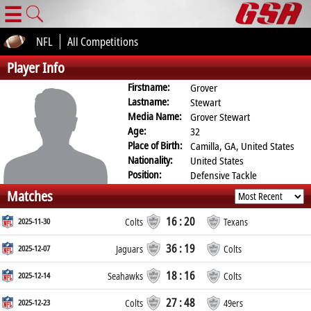
☰
NFL
All Competitions
Player Info
Firstname:
Grover
Lastname:
Stewart
Media Name:
Grover Stewart
Age:
32
Place of Birth:
Camilla, GA, United States
Nationality:
United States
Position:
Defensive Tackle
Matches
16 : 20
2025-11-30
Colts
Texans
36 : 19
2025-12-07
Jaguars
Colts
18 : 16
2025-12-14
Seahawks
Colts
27 : 48
2025-12-23
Colts
49ers