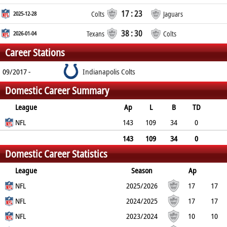
17 : 23
2025-12-28
Colts
Jaguars
38 : 30
2026-01-04
Texans
Colts
Career Stations
09/2017 -
Indianapolis Colts
Domestic Career Summary
League
Ap
L
B
TD
FG
NFL
SF
EP
CON
143
109
34
0
0
0
0
0
143
109
34
0
Domestic Career Statistics
0
0
0
0
League
Season
Ap
L
NFL
B
TD
FG
SF
2025/2026
EP
CON
17
17
0
NFL
0
0
0
0
0
2024/2025
17
17
0
NFL
0
0
0
0
0
2023/2024
10
10