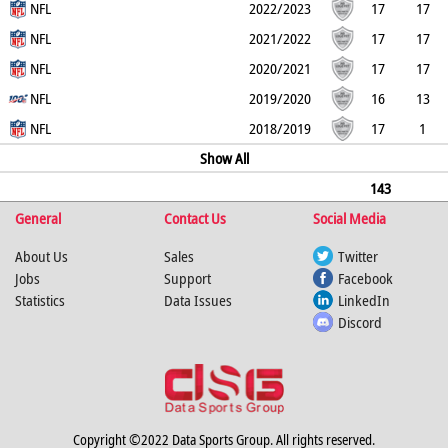
0
NFL
0
0
0
0
0
2022/2023
17
17
0
NFL
0
0
0
0
0
2021/2022
17
17
0
NFL
0
0
0
0
0
2020/2021
17
17
0
NFL
0
0
0
0
0
2019/2020
16
13
3
NFL
0
0
0
0
0
2018/2019
17
1
16
0
0
0
Show All
0
0
143
General
109
34
0
Contact Us
0
0
0
Social Media
0
About Us
Sales
Twitter
Jobs
Support
Facebook
Statistics
Data Issues
LinkedIn
Discord
Copyright ©2022 Data Sports Group. All rights reserved.