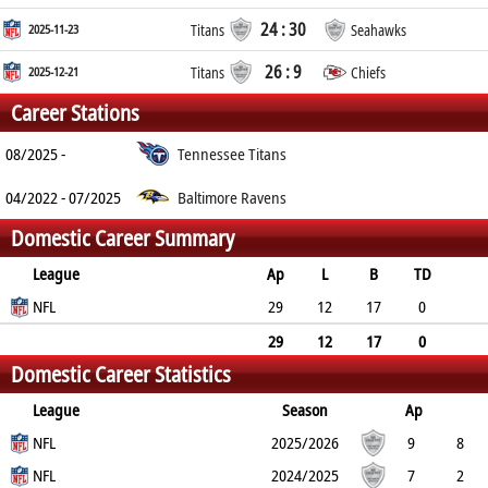
24 : 30
2025-11-23
Titans
Seahawks
26 : 9
2025-12-21
Titans
Chiefs
Career Stations
08/2025 -
Tennessee Titans
04/2022 - 07/2025
Baltimore Ravens
Domestic Career Summary
League
Ap
L
B
TD
FG
NFL
SF
EP
CON
29
12
17
0
0
0
0
0
29
12
17
0
Domestic Career Statistics
0
0
0
0
League
Season
Ap
L
NFL
B
TD
FG
SF
2025/2026
EP
CON
9
8
1
NFL
0
0
0
0
0
2024/2025
7
2