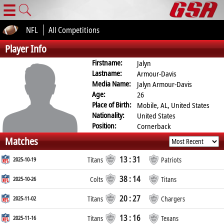
☰
NFL
All Competitions
Player Info
Firstname:
Jalyn
Lastname:
Armour-Davis
Media Name:
Jalyn Armour-Davis
Age:
26
Place of Birth:
Mobile, AL, United States
Nationality:
United States
Position:
Cornerback
Matches
13 : 31
2025-10-19
Titans
Patriots
38 : 14
2025-10-26
Colts
Titans
20 : 27
2025-11-02
Titans
Chargers
13 : 16
2025-11-16
Titans
Texans