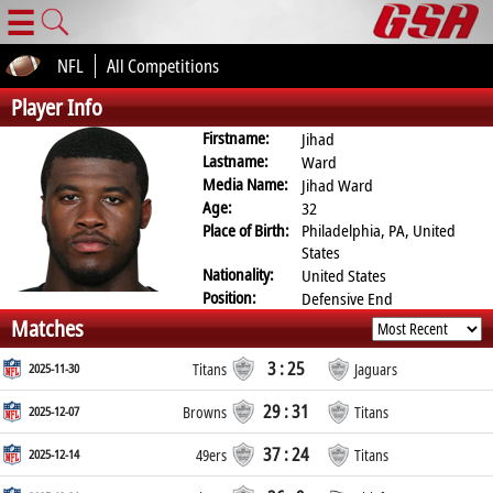
☰
NFL
All Competitions
Player Info
Firstname:
Jihad
Lastname:
Ward
Media Name:
Jihad Ward
Age:
32
Place of Birth:
Philadelphia, PA, United
States
Nationality:
United States
Position:
Defensive End
Matches
3 : 25
2025-11-30
Titans
Jaguars
29 : 31
2025-12-07
Browns
Titans
37 : 24
2025-12-14
49ers
Titans