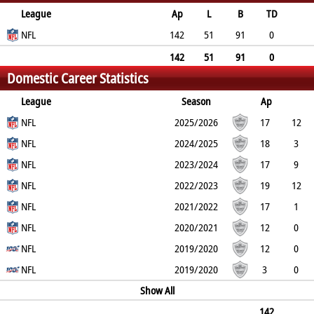
League
Ap
L
B
TD
FG
NFL
SF
EP
CON
142
51
91
0
0
0
0
0
142
51
91
0
Domestic Career Statistics
0
0
0
0
League
Season
Ap
L
NFL
B
TD
FG
SF
2025/2026
EP
CON
17
12
5
NFL
0
0
0
0
0
2024/2025
18
3
15
NFL
0
0
0
0
0
2023/2024
17
9
8
NFL
0
0
0
0
0
2022/2023
19
12
7
NFL
0
0
0
0
0
2021/2022
17
1
16
NFL
0
0
0
0
0
2020/2021
12
0
12
NFL
0
0
0
0
0
2019/2020
12
0
12
NFL
0
0
0
0
0
2019/2020
3
0
3
0
0
0
Show All
0
0
142