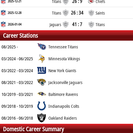
26 : 9
2025-12-21
Titans
Chiefs
26 : 34
2025-12-28
Titans
Saints
41 : 7
2026-01-04
Jaguars
Titans
Career Stations
08/2025 -
Tennessee Titans
03/2024 - 06/2025
Minnesota Vikings
03/2022 - 03/2024
New York Giants
08/2021 - 03/2022
Jacksonville Jaguars
10/2019 - 03/2021
Baltimore Ravens
09/2018 - 10/2019
Indianapolis Colts
08/2016 - 06/2018
Oakland Raiders
Domestic Career Summary