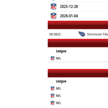
2025-12-28
2026-01-04
10/2022 -
Tennessee Tit
League
NFL
League
NFL
NFL
NFL