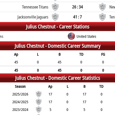
Tennessee Titans
26 : 34
New
Jacksonville Jaguars
41 : 7
Ten
Julius Chestnut -
Career Stations
ans
United States
Julius Chestnut -
Domestic Career Summary
Ap
L
B
TD
FG
45
0
45
0
0
45
0
45
0
0
Julius Chestnut -
Domestic Career Statistics
Season
Ap
L
B
TD
2025/2026
17
0
17
0
2024/2025
17
0
17
0
2023/2024
5
0
5
0