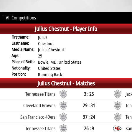
All Competitions
Julius Chestnut -
Player Info
Firstname:
Julius
Lastname:
Chestnut
Media Name:
Julius Chestnut
Age:
25
Place of Birth:
Bowie, MD, United States
Nationality:
United States
Position:
Running Back
Julius Chestnut -
Matches
Tennessee Titans
3 : 25
Jac
Cleveland Browns
29 : 31
Ten
San Francisco 49ers
37 : 24
Ten
Tennessee Titans
26 : 9
Kan