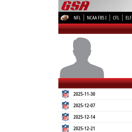
NFL
NCAA FBS I
CFL
ELF
2025-11-30
2025-12-07
2025-12-14
2025-12-21