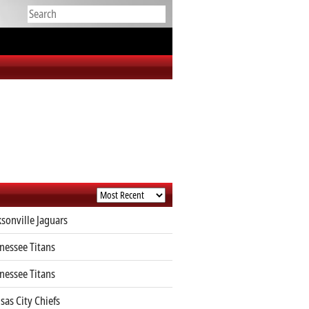
ksonville Jaguars
nessee Titans
nessee Titans
sas City Chiefs