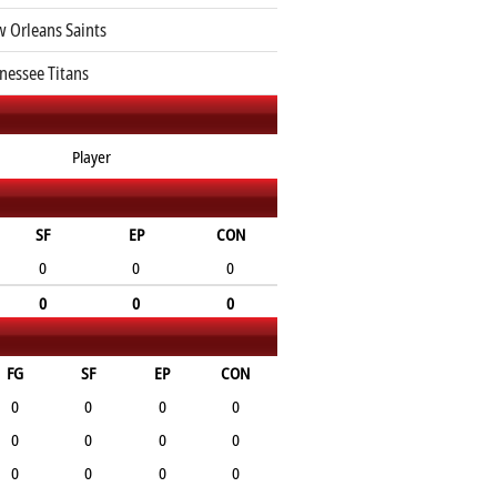
 Orleans Saints
nessee Titans
Player
SF
EP
CON
0
0
0
0
0
0
FG
SF
EP
CON
0
0
0
0
0
0
0
0
0
0
0
0