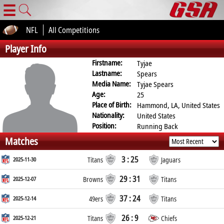
☰
NFL
All Competitions
Player Info
Firstname:
Tyjae
Lastname:
Spears
Media Name:
Tyjae Spears
Age:
25
Place of Birth:
Hammond, LA, United States
Nationality:
United States
Position:
Running Back
Matches
3 : 25
2025-11-30
Titans
Jaguars
29 : 31
2025-12-07
Browns
Titans
37 : 24
2025-12-14
49ers
Titans
26 : 9
2025-12-21
Titans
Chiefs