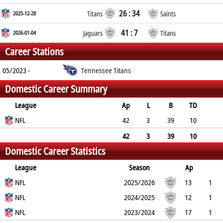
26 : 34
2025-12-28
Titans
Saints
41 : 7
2026-01-04
Jaguars
Titans
Career Stations
05/2023 -
Tennessee Titans
Domestic Career Summary
League
Ap
L
B
TD
FG
NFL
SF
EP
CON
42
3
39
10
0
0
0
0
42
3
39
10
Domestic Career Statistics
0
0
0
0
League
Season
Ap
L
NFL
B
TD
FG
SF
2025/2026
EP
CON
13
1
12
NFL
2
0
0
0
0
2024/2025
12
1
11
NFL
5
0
0
0
0
2023/2024
17
1