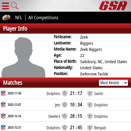
☰
NFL
All Competitions
Player Info
Firstname:
Zeek
Lastname:
Biggers
Media Name:
Zeek Biggers
Age:
22
Place of Birth:
Salisbury, NC, United States
Nationality:
United States
Position:
Defensive Tackle
Matches
21 : 17
2025-11-30
Dolphins
Saints
10 : 34
2025-12-07
Jets
Dolphins
28 : 15
2025-12-16
Steelers
Dolphins
21 : 45
2025-12-21
Dolphins
Bengals