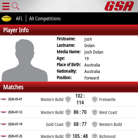
☰
AFL
All Competitions
Player Info
Firstname:
Josh
Lastname:
Dolan
Media Name:
Josh Dolan
Age:
19
Place of Birth:
Australia
Nationality:
Australia
Position:
Forward
Matches
102 :
2026-05-01
Western Bulld
Fremantle
114
86 : 70
2026-07-12
Western Bulld
West Coast
68 : 77
2026-07-19
Gold Coast
Western Bulld
105 : 48
2026-07-25
Western Bulld
Richmond