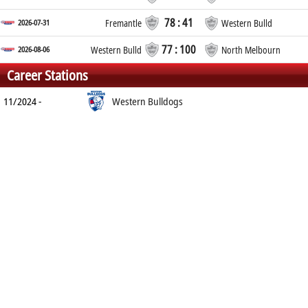
78 : 41
2026-07-31
Fremantle
Western Bulld
77 : 100
2026-08-06
Western Bulld
North Melbourn
Career Stations
11/2024 -
Western Bulldogs