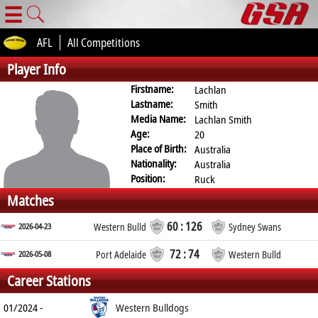
☰
AFL
All Competitions
Player Info
Firstname:
Lachlan
Lastname:
Smith
Media Name:
Lachlan Smith
Age:
20
Place of Birth:
Australia
Nationality:
Australia
Position:
Ruck
Matches
60 : 126
2026-04-23
Western Bulld
Sydney Swans
72 : 74
2026-05-08
Port Adelaide
Western Bulld
Career Stations
01/2024 -
Western Bulldogs