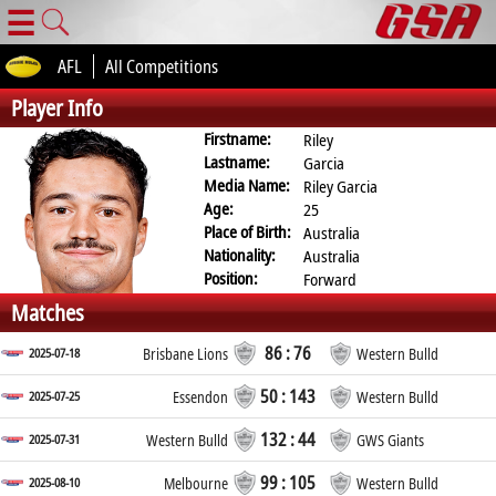
☰
AFL
All Competitions
Player Info
Firstname:
Riley
Lastname:
Garcia
Media Name:
Riley Garcia
Age:
25
Place of Birth:
Australia
Nationality:
Australia
Position:
Forward
Matches
86 : 76
2025-07-18
Brisbane Lions
Western Bulld
50 : 143
2025-07-25
Essendon
Western Bulld
132 : 44
2025-07-31
Western Bulld
GWS Giants
99 : 105
2025-08-10
Melbourne
Western Bulld