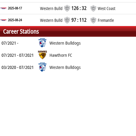
126 : 32
2025-08-17
Western Bulld
West Coast
97 : 112
2025-08-24
Western Bulld
Fremantle
Career Stations
07/2021 -
Western Bulldogs
07/2021 - 07/2021
Hawthorn FC
03/2020 - 07/2021
Western Bulldogs