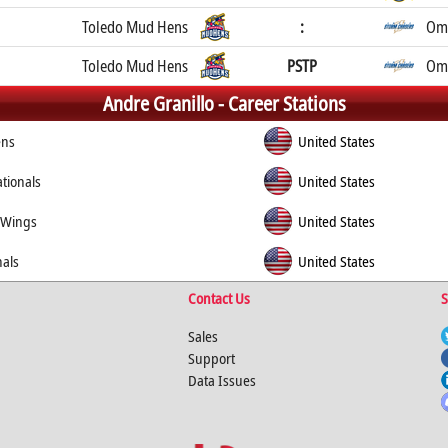
Toledo Mud Hens
:
Oma
Toledo Mud Hens
PSTP
Oma
Andre Granillo -
Career Stations
ens
United States
tionals
United States
 Wings
United States
nals
United States
Contact Us
S
Sales
Support
Data Issues