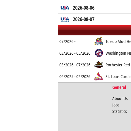
2026-08-06
2026-08-07
07/2026 -
Toledo Mud H
03/2026 - 05/2026
Washington Na
03/2026 - 07/2026
Rochester Red
06/2025 - 02/2026
St. Louis Cardi
General
About Us
Jobs
Statistics