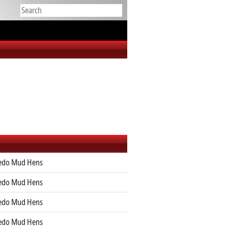
edo Mud Hens
edo Mud Hens
edo Mud Hens
edo Mud Hens