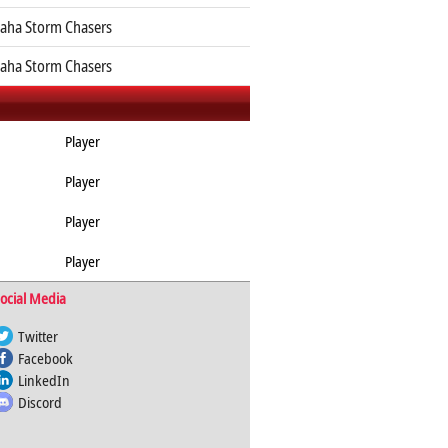
ha Storm Chasers
ha Storm Chasers
Player
Player
Player
Player
ocial Media
Twitter
Facebook
LinkedIn
Discord