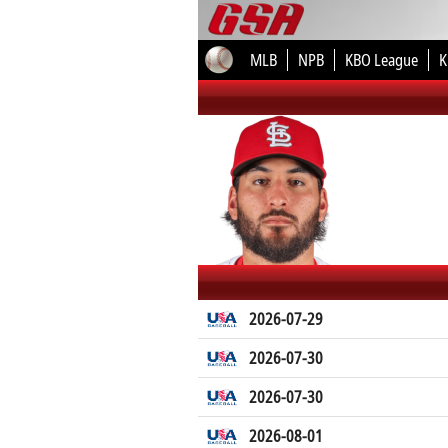
MLB
NPB
KBO League
K
2026-07-29
2026-07-30
2026-07-30
2026-08-01