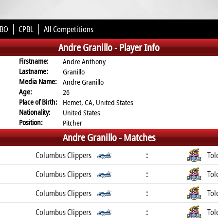
BO
CPBL
All Competitions
Andre Granillo -
Player Info
Firstname:
Andre Anthony
Lastname:
Granillo
Media Name:
Andre Granillo
Age:
26
Place of Birth:
Hemet, CA, United States
Nationality:
United States
Position:
Pitcher
Andre Granillo -
Matches
Columbus Clippers
:
Tol
Columbus Clippers
:
Tol
Columbus Clippers
:
Tol
Columbus Clippers
:
Tol