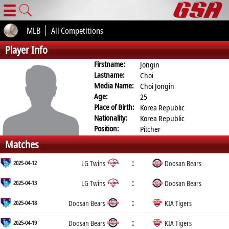
☰
MLB
All Competitions
Player Info
Firstname:
Jongin
Lastname:
Choi
Media Name:
Choi Jongin
Age:
25
Place of Birth:
Korea Republic
Nationality:
Korea Republic
Position:
Pitcher
Matches
:
2025-04-12
LG Twins
Doosan Bears
:
2025-04-13
LG Twins
Doosan Bears
:
2025-04-18
Doosan Bears
KIA Tigers
:
2025-04-19
Doosan Bears
KIA Tigers