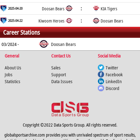
:
2025-04-20
Doosan Bears
KIA Tigers
:
2025-04-22
Kiwoom Heroes
Doosan Bears
Career Stations
03/2024 -
Doosan Bears
General
Contact Us
Social Media
About Us
Sales
Twitter
Jobs
Support
Facebook
Statistics
Data Issues
LinkedIn
Discord
Copyright ©2022 Data Sports Group. All rights reserved.
globalsportsarchive.com provides you with unrivaled spectrum of sport results,