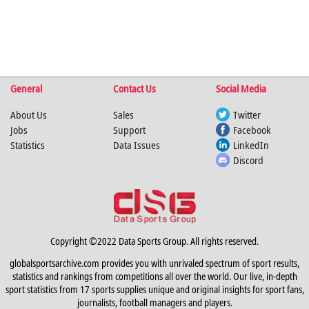
General
Contact Us
Social Media
About Us
Sales
Twitter
Jobs
Support
Facebook
Statistics
Data Issues
LinkedIn
Discord
Copyright ©2022 Data Sports Group. All rights reserved.
globalsportsarchive.com provides you with unrivaled spectrum of sport results,
statistics and rankings from competitions all over the world. Our live, in-depth
sport statistics from 17 sports supplies unique and original insights for sport fans,
journalists, football managers and players.