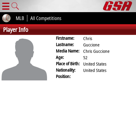
☰
MLB
All Competitions
Player Info
Firstname:
Chris
Lastname:
Guccione
Media Name:
Chris Guccione
Age:
52
Place of Birth:
United States
Nationality:
United States
Position: