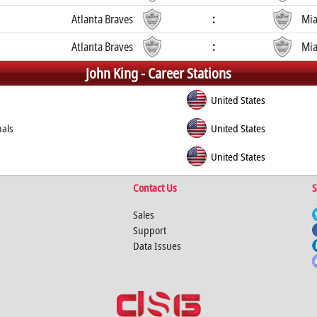
Atlanta Braves
:
Mia
Atlanta Braves
:
Mia
John King -
Career Stations
United States
nals
United States
United States
Contact Us
S
Sales
Support
Data Issues