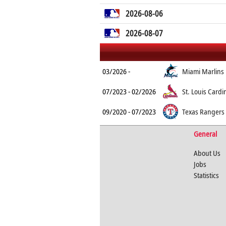
2026-08-06
2026-08-07
03/2026 -
Miami Marlins
07/2023 - 02/2026
St. Louis Cardi
09/2020 - 07/2023
Texas Rangers
General
About Us
Jobs
Statistics