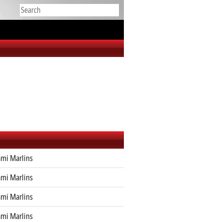
mi Marlins
mi Marlins
mi Marlins
mi Marlins