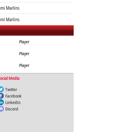
mi Marlins
mi Marlins
Player
Player
Player
ocial Media
Twitter
Facebook
LinkedIn
Discord