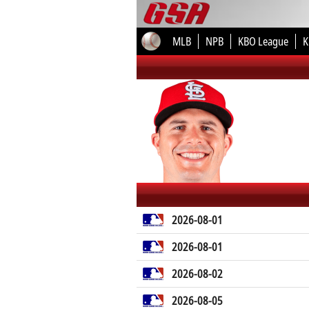
MLB
NPB
KBO League
K
2026-08-01
2026-08-01
2026-08-02
2026-08-05