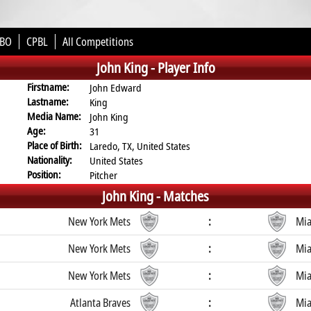
BO
CPBL
All Competitions
John King -
Player Info
Firstname:
John Edward
Lastname:
King
Media Name:
John King
Age:
31
Place of Birth:
Laredo, TX, United States
Nationality:
United States
Position:
Pitcher
John King -
Matches
New York Mets
:
Mia
New York Mets
:
Mia
New York Mets
:
Mia
Atlanta Braves
:
Mia