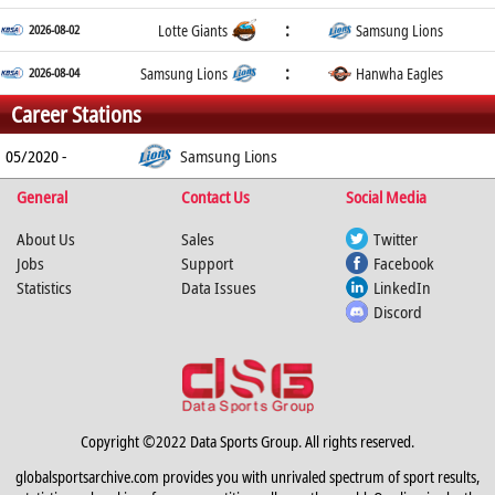
:
2026-08-02
Lotte Giants
Samsung Lions
:
2026-08-04
Samsung Lions
Hanwha Eagles
Career Stations
05/2020 -
Samsung Lions
General
Contact Us
Social Media
About Us
Sales
Twitter
Jobs
Support
Facebook
Statistics
Data Issues
LinkedIn
Discord
Copyright ©2022 Data Sports Group. All rights reserved.
globalsportsarchive.com provides you with unrivaled spectrum of sport results,