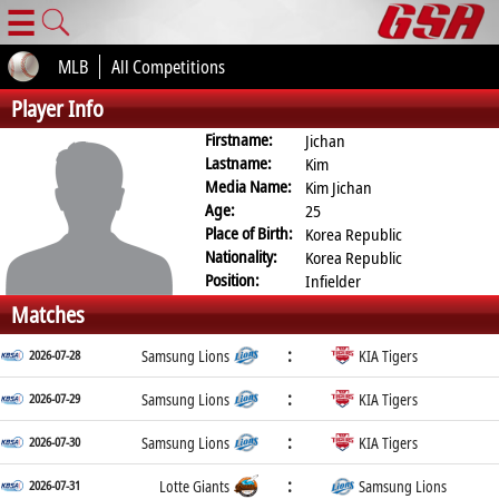
☰
MLB
All Competitions
Player Info
Firstname:
Jichan
Lastname:
Kim
Media Name:
Kim Jichan
Age:
25
Place of Birth:
Korea Republic
Nationality:
Korea Republic
Position:
Infielder
Matches
:
2026-07-28
Samsung Lions
KIA Tigers
:
2026-07-29
Samsung Lions
KIA Tigers
:
2026-07-30
Samsung Lions
KIA Tigers
:
2026-07-31
Lotte Giants
Samsung Lions