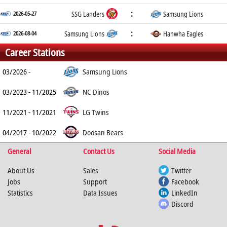
:
2026-05-27
SSG Landers
Samsung Lions
:
2026-08-04
Samsung Lions
Hanwha Eagles
Career Stations
03/2026 -
Samsung Lions
03/2023 - 11/2025
NC Dinos
11/2021 - 11/2021
LG Twins
04/2017 - 10/2022
Doosan Bears
General
Contact Us
Social Media
About Us
Sales
Twitter
Jobs
Support
Facebook
Statistics
Data Issues
LinkedIn
Discord