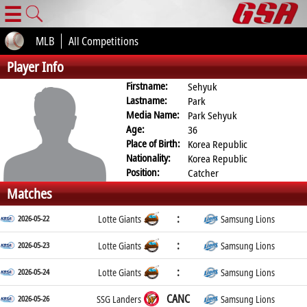
☰
MLB
All Competitions
Player Info
Firstname:
Sehyuk
Lastname:
Park
Media Name:
Park Sehyuk
Age:
36
Place of Birth:
Korea Republic
Nationality:
Korea Republic
Position:
Catcher
Matches
:
2026-05-22
Lotte Giants
Samsung Lions
:
2026-05-23
Lotte Giants
Samsung Lions
:
2026-05-24
Lotte Giants
Samsung Lions
CANC
2026-05-26
SSG Landers
Samsung Lions