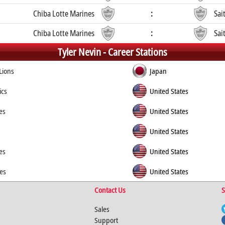
Chiba Lotte Marines
:
Sai
Chiba Lotte Marines
:
Sai
Tyler Nevin -
Career Stations
Lions
Japan
ics
United States
es
United States
United States
es
United States
es
United States
Contact Us
S
Sales
Support