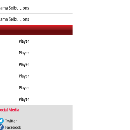
tama Seibu Lions
tama Seibu Lions
Player
Player
Player
Player
Player
Player
ocial Media
Twitter
Facebook