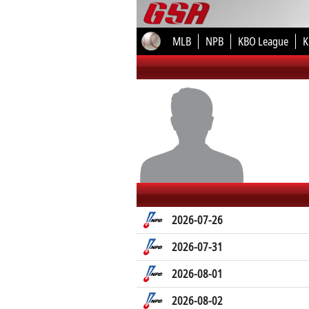
MLB
NPB
KBO League
K
2026-07-26
2026-07-31
2026-08-01
2026-08-02