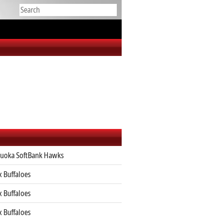
uoka SoftBank Hawks
x Buffaloes
x Buffaloes
x Buffaloes