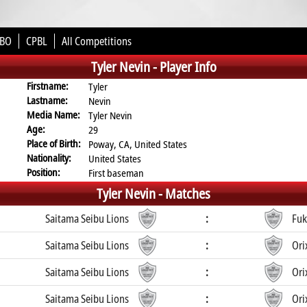
BO
CPBL
All Competitions
Tyler Nevin -
Player Info
Firstname:
Tyler
Lastname:
Nevin
Media Name:
Tyler Nevin
Age:
29
Place of Birth:
Poway, CA, United States
Nationality:
United States
Position:
First baseman
Tyler Nevin -
Matches
Saitama Seibu Lions
:
Fuk
Saitama Seibu Lions
:
Ori
Saitama Seibu Lions
:
Ori
Saitama Seibu Lions
:
Ori