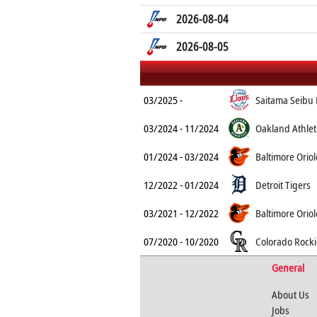
2026-08-04
2026-08-05
03/2025 -
Saitama Seibu 
03/2024 - 11/2024
Oakland Athlet
01/2024 - 03/2024
Baltimore Oriol
12/2022 - 01/2024
Detroit Tigers
03/2021 - 12/2022
Baltimore Oriol
07/2020 - 10/2020
Colorado Rocki
General
About Us
Jobs