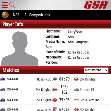
☰
NBA
All Competitions
Player Info
Firstname:
SangWoo
Lastname:
Ahn
Media Name:
Ahn SangWoo
Age:
Place of Birth:
Korea Republic
Nationality:
Korea Republic
Position:
Matches
81 : 79
2026-04-01
Busan KCC
SSK Knights
106 :
2026-04-04
SSK Knights
Incheon ET
102
75 : 93
2026-04-06
SSK Knights
Seoul Samsung
67 : 65
2026-04-08
Anyang JKJ
SSK Knights