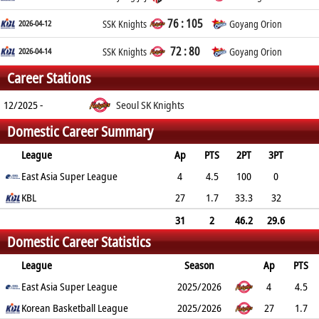
76 : 105
2026-04-12
SSK Knights
Goyang Orion
72 : 80
2026-04-14
SSK Knights
Goyang Orion
Career Stations
12/2025 -
Seoul SK Knights
Domestic Career Summary
League
Ap
PTS
2PT
3PT
FT
East Asia Super League
REB
AST
TO
BLK
PF
4
4.5
100
0
80
KBL
1
0.8
0.8
0
27
0
1.7
33.3
32
70
0.6
0.4
0.3
0
1.3
31
2
46.2
29.6
Domestic Career Statistics
75
0.7
0.5
0.4
0
1.1
League
Season
Ap
PTS
2PT
East Asia Super League
3PT
FT
REB
AST
TO
2025/2026
BLK
PF
4
4.5
100%
Korean Basketball League
0%
80%
1
0.8
0.8
2025/2026
0
0
27
1.7