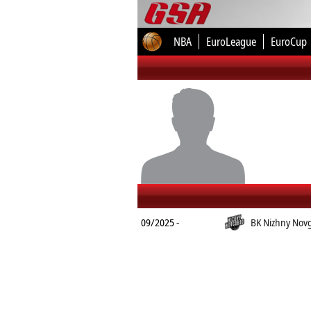
NBA
EuroLeague
EuroCup
09/2025 -
BK Nizhny Nov