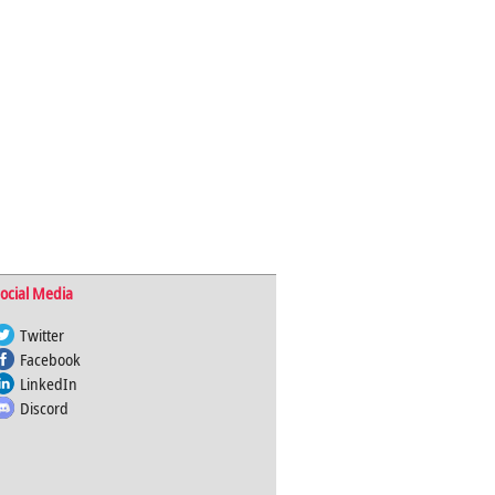
ocial Media
Twitter
Facebook
LinkedIn
Discord