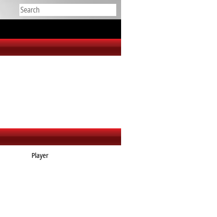
Player