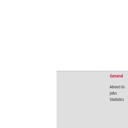
General
About Us
Jobs
Statistics