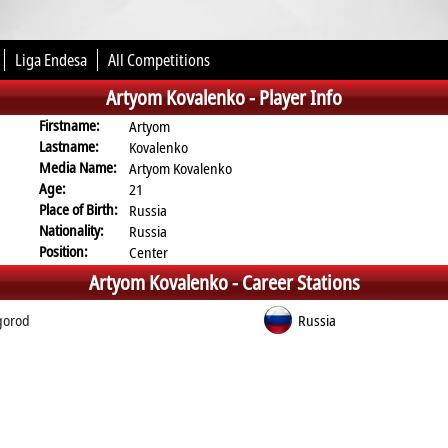
Liga Endesa
All Competitions
Artyom Kovalenko -
Player Info
Firstname:
Artyom
Lastname:
Kovalenko
Media Name:
Artyom Kovalenko
Age:
21
Place of Birth:
Russia
Nationality:
Russia
Position:
Center
Artyom Kovalenko -
Career Stations
gorod
Russia