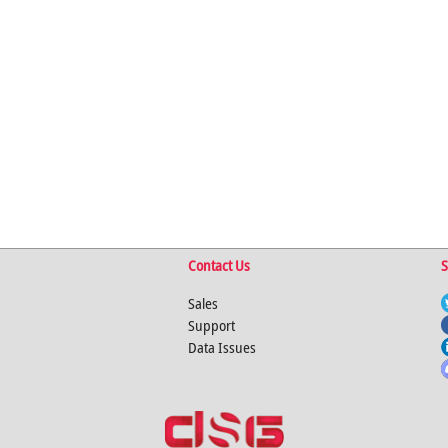
Contact Us
S
Sales
Support
Data Issues