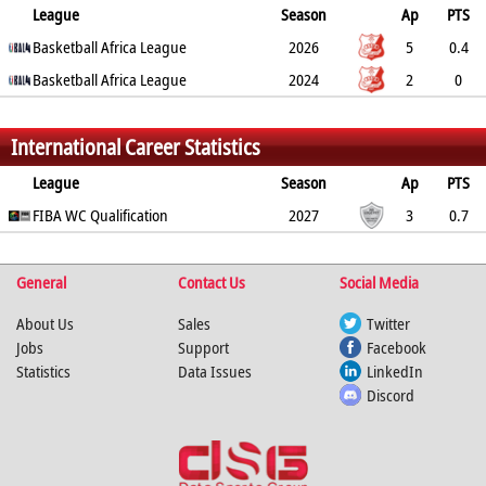
League
Season
Ap
PTS
2PT
Basketball Africa League
3PT
FT
REB
AST
TO
2026
BLK
PF
5
0.4
14.3%
Basketball Africa League
0%
0%
1.6
0.2
0.4
2024
0
0.6
2
0
0%
0%
0%
0.5
0
0
0
0.5
%
%
%
International Career Statistics
League
Season
Ap
PTS
2PT
FIBA WC Qualification
3PT
FT
REB
AST
TO
2027
BLK
PF
3
0.7
20%
0%
0%
1.7
0.7
0.3
1
1.7
%
%
%
General
Contact Us
Social Media
About Us
Sales
Twitter
Jobs
Support
Facebook
Statistics
Data Issues
LinkedIn
Discord