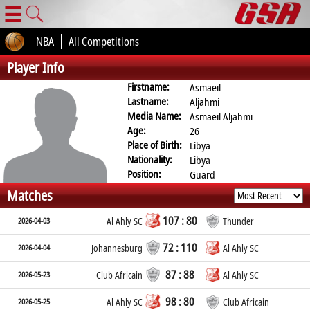
☰
NBA
All Competitions
Player Info
Firstname:
Asmaeil
Lastname:
Aljahmi
Media Name:
Asmaeil Aljahmi
Age:
26
Place of Birth:
Libya
Nationality:
Libya
Position:
Guard
Matches
107 : 80
2026-04-03
Al Ahly SC
Thunder
72 : 110
2026-04-04
Johannesburg
Al Ahly SC
87 : 88
2026-05-23
Club Africain
Al Ahly SC
98 : 80
2026-05-25
Al Ahly SC
Club Africain