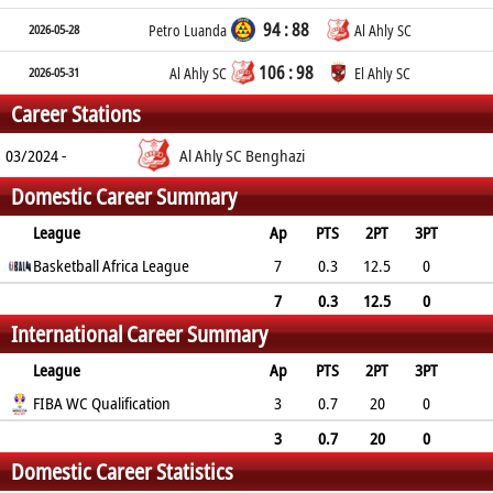
94 : 88
2026-05-28
Petro Luanda
Al Ahly SC
106 : 98
2026-05-31
Al Ahly SC
El Ahly SC
Career Stations
03/2024 -
Al Ahly SC Benghazi
Domestic Career Summary
League
Ap
PTS
2PT
3PT
FT
Basketball Africa League
REB
AST
TO
BLK
PF
7
0.3
12.5
0
0
1.3
0.1
0.3
0
0.6
7
0.3
12.5
0
International Career Summary
0
1.3
0.1
0.3
0
0.6
League
Ap
PTS
2PT
3PT
FT
FIBA WC Qualification
REB
AST
TO
BLK
PF
3
0.7
20
0
0
1.7
0.7
0.3
1
1.7
3
0.7
20
0
Domestic Career Statistics
0
1.7
0.7
0.3
1
1.7