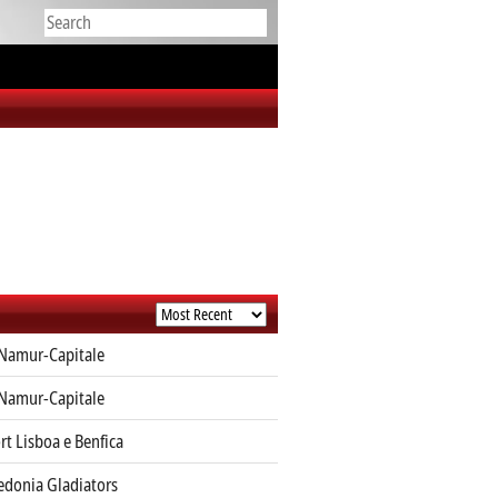
Namur-Capitale
Namur-Capitale
rt Lisboa e Benfica
edonia Gladiators