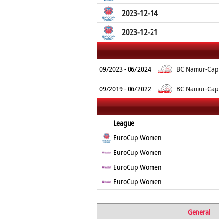
2023-12-14
2023-12-21
09/2023 - 06/2024
BC Namur-Capi
09/2019 - 06/2022
BC Namur-Capi
League
EuroCup Women
EuroCup Women
EuroCup Women
EuroCup Women
General