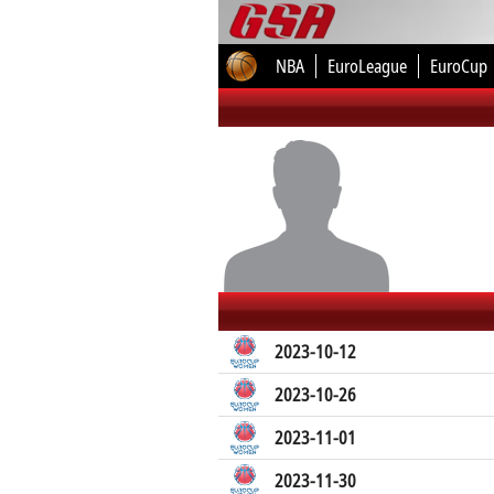
NBA
EuroLeague
EuroCup
2023-10-12
2023-10-26
2023-11-01
2023-11-30