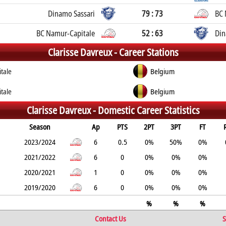
Dinamo Sassari
79 : 73
BC 
BC Namur-Capitale
52 : 63
Din
Clarisse Davreux -
Career Stations
tale
Belgium
tale
Belgium
Clarisse Davreux -
Domestic Career Statistics
Season
Ap
PTS
2PT
3PT
FT
2023/2024
6
0.5
0%
50%
0%
2021/2022
6
0
0%
0%
0%
2020/2021
1
0
0%
0%
0%
2019/2020
6
0
0%
0%
0%
%
%
%
Contact Us
S