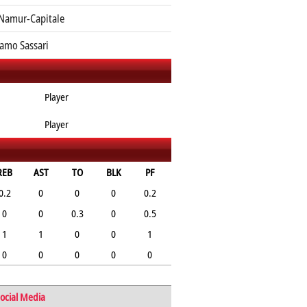
Namur-Capitale
amo Sassari
Player
Player
REB
AST
TO
BLK
PF
0.2
0
0
0
0.2
0
0
0.3
0
0.5
1
1
0
0
1
0
0
0
0
0
ocial Media