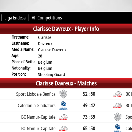
Liga Endesa
All Competitions
Clarisse Davreux -
Player Info
Firstname:
Clarisse
Lastname:
Davreux
Media Name:
Clarisse Davreux
Age:
28
Place of Birth:
Belgium
Nationality:
Belgium
Position:
Shooting Guard
Clarisse Davreux -
Matches
Sport Lisboa e Benfica
52 : 60
BC 
Caledonia Gladiators
49 : 42
BC 
BC Namur-Capitale
73 : 59
Spo
BC Namur-Capitale
65 : 50
Cal