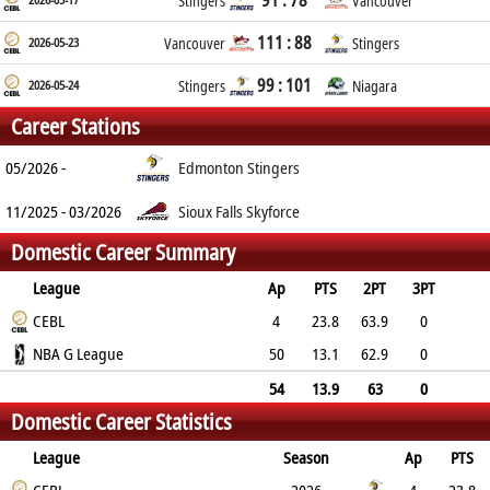
91 : 78
Stingers
Vancouver
111 : 88
2026-05-23
Vancouver
Stingers
99 : 101
2026-05-24
Stingers
Niagara
Career Stations
05/2026 -
Edmonton Stingers
11/2025 - 03/2026
Sioux Falls Skyforce
Domestic Career Summary
League
Ap
PTS
2PT
3PT
FT
CEBL
REB
AST
TO
BLK
PF
4
23.8
63.9
0
70.8
NBA G League
9
1.5
3.5
1.8
2.8
50
13.1
62.9
0
52.6
5.9
1.8
2.1
0.9
2.3
54
13.9
63
0
Domestic Career Statistics
55.8
6.1
1.8
2.2
1
2.4
League
Season
Ap
PTS