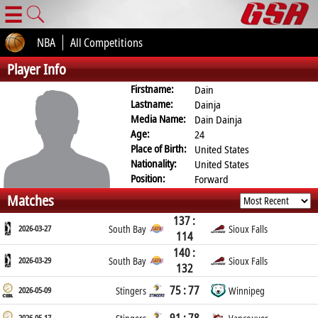
☰
NBA
All Competitions
Player Info
Firstname:
Dain
Lastname:
Dainja
Media Name:
Dain Dainja
Age:
24
Place of Birth:
United States
Nationality:
United States
Position:
Forward
Matches
137 :
2026-03-27
South Bay
Sioux Falls
114
140 :
2026-03-29
South Bay
Sioux Falls
132
75 : 77
2026-05-09
Stingers
Winnipeg
2026-05-17