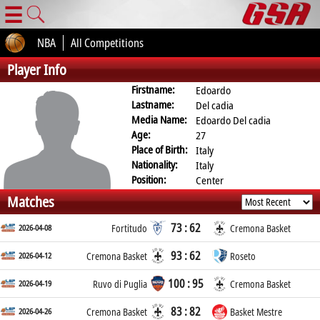
☰
NBA
All Competitions
Player Info
Firstname:
Edoardo
Lastname:
Del cadia
Media Name:
Edoardo Del cadia
Age:
27
Place of Birth:
Italy
Nationality:
Italy
Position:
Center
Matches
73 : 62
2026-04-08
Fortitudo
Cremona Basket
93 : 62
2026-04-12
Cremona Basket
Roseto
100 : 95
2026-04-19
Ruvo di Puglia
Cremona Basket
83 : 82
2026-04-26
Cremona Basket
Basket Mestre