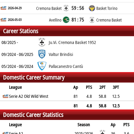
59 : 56
2026-04-29
Cremona Basket
Basket Torino
81 : 75
2026-05-03
Avellino
Cremona Basket
Career Stations
08/2025 -
Ju.Vi. Cremona Basket 1952
09/2024 - 06/2025
Valtur Brindisi
05/2024 - 06/2024
Pallacanestro Cantù
Domestic Career Summary
League
Ap
PTS
2PT
3PT
FT
Serie A2 Old Wild West
REB
AST
TO
BLK
81
PF
4.8
58.8
12.5
71.3
3.8
1
1
0.3
2.3
81
4.8
58.8
12.5
Domestic Career Statistics
71.3
3.8
1
1
0.3
2.3
League
Season
Ap
PTS
2PT
Serie A2
3PT
FT
REB
AST
TO
2025/2026
BLK
PF
36
3.6