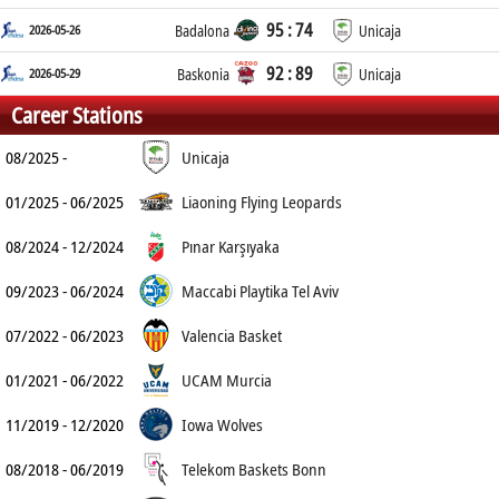
95 : 74
2026-05-26
Badalona
Unicaja
92 : 89
2026-05-29
Baskonia
Unicaja
Career Stations
08/2025 -
Unicaja
01/2025 - 06/2025
Liaoning Flying Leopards
08/2024 - 12/2024
Pınar Karşıyaka
09/2023 - 06/2024
Maccabi Playtika Tel Aviv
07/2022 - 06/2023
Valencia Basket
01/2021 - 06/2022
UCAM Murcia
11/2019 - 12/2020
Iowa Wolves
08/2018 - 06/2019
Telekom Baskets Bonn