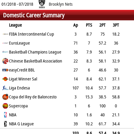
01/2018 - 07/2018
Brooklyn Nets
Domestic Career Summary
League
Ap
PTS
2PT
3PT
FT
FIBA Intercontinental Cup
REB
AST
TO
BLK
PF
3
8.7
75
18.2
50
EuroLeague
6
1
1
0.7
1.7
71
7
57.2
36
71.2
Basketball Champions League
3.6
0.5
0.6
0.3
2.3
36
7.9
56.1
27.9
67.4
Chinese Basketball Association
5.2
1.2
1.1
0.2
1.8
22
8.3
58.1
32.9
69.4
easyCredit BBL
4.2
0.8
0.6
0.6
1.4
27
6
46.6
30
84.8
Ligat Winner Sal
4.2
0.9
0.7
0.4
2.4
14
8.4
62.1
37.1
81.3
Liga Endesa
6
0.5
0.4
0.4
107
2.7
10.4
57.7
37.8
76.8
Copa del Rey de Baloncesto
5.2
0.6
1.1
0.3
2.4
3
15.3
38.5
58.8
75
Supercopa
6.7
1
0.7
0
3.3
1
6
100
0
100
NBA
4
1
0
0
10
1
1.6
40
21.1
0
NBA G League
2.4
0.4
0.4
0
39
1
10.2
61.7
34.4
83
6
1.3
0.8
0.5
1.9
333
8.6
57.4
34.9