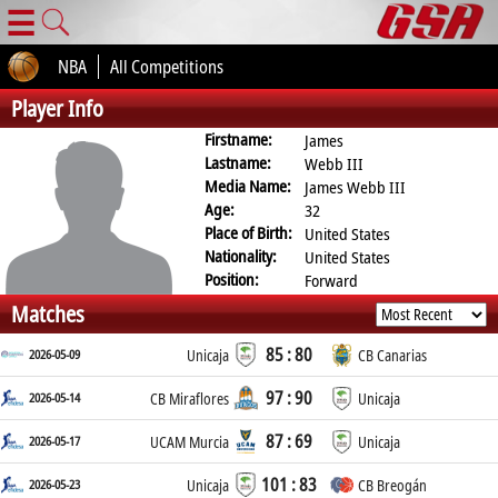
☰
NBA
All Competitions
Player Info
Firstname:
James
Lastname:
Webb III
Media Name:
James Webb III
Age:
32
Place of Birth:
United States
Nationality:
United States
Position:
Forward
Matches
85 : 80
2026-05-09
Unicaja
CB Canarias
97 : 90
2026-05-14
CB Miraflores
Unicaja
87 : 69
2026-05-17
UCAM Murcia
Unicaja
101 : 83
2026-05-23
Unicaja
CB Breogán