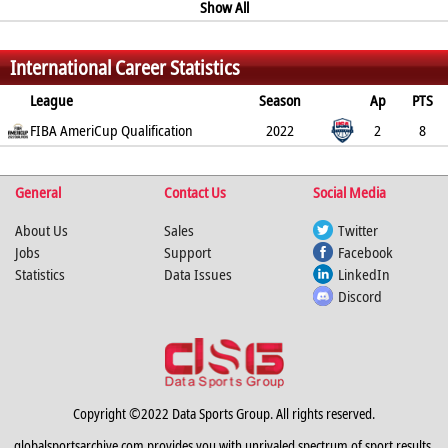
62.1%
37.1%
81.3%
6
0.5
Show All
0.4
0.4
2.7
%
%
%
International Career Statistics
League
Season
Ap
PTS
2PT
FIBA AmeriCup Qualification
3PT
FT
REB
AST
TO
2022
BLK
PF
2
8
33.3%
33.3%
75%
7
0
0.5
2
3.5
%
%
%
General
Contact Us
Social Media
About Us
Sales
Twitter
Jobs
Support
Facebook
Statistics
Data Issues
LinkedIn
Discord
Copyright ©2022 Data Sports Group. All rights reserved.
globalsportsarchive.com provides you with unrivaled spectrum of sport results,