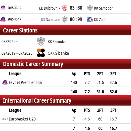
83 : 80
2025-10-10
KK Dubrovnik
KK Samobor
80 : 99
2025-10-17
KK Samobor
KK Zadar
Career Stations
08/2025 -
KK Samobor
09/2019 - 07/2025
GKK Šibenka
Domestic Career Summary
League
Ap
PTS
2PT
3PT
FT
Favbet Premijer liga
REB
AST
TO
BLK
140
PF
7.2
51.6
32.6
69.8
3.4
1.5
1.1
0.1
2.3
140
7.2
51.6
32.6
International Career Summary
69.8
3.4
1.5
1.1
0.1
2.3
League
Ap
PTS
2PT
3PT
FT
Eurobasket U20
REB
AST
TO
BLK
PF
7
4.6
60
16.7
55.6
2
2
1.6
0
2.1
7
4.6
60
16.7