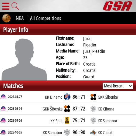
☰
NBA
All Competitions
Player Info
Firstname:
Juraj
Lastname:
Pleadin
Media Name:
Juraj Pleadin
Age:
23
Place of Birth:
Croatia
Nationality:
Croatia
Position:
Guard
Matches
86 : 71
2025-04-27
KK Dinamo
GKK Šibenka
87 : 72
2025-05-04
GKK Šibenka
KK Cibona
75 : 71
2025-09-26
KK Split
KK Samobor
96 : 90
2025-10-05
KK Samobor
KK Zabok