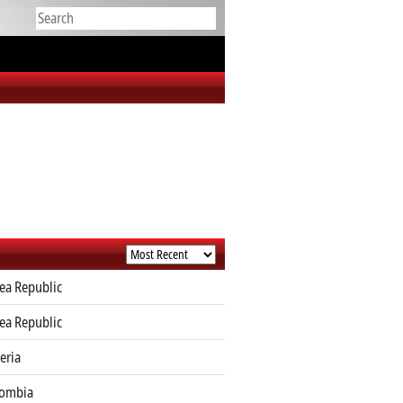
ea Republic
ea Republic
eria
lombia