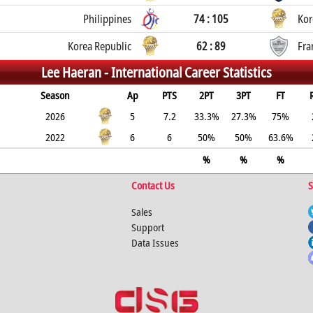
Philippines
74 : 105
Kor
Korea Republic
62 : 89
Fra
Lee Haeran -
International Career Statistics
Season
Ap
PTS
2PT
3PT
FT
2026
5
7.2
33.3%
27.3%
75%
2022
6
6
50%
50%
63.6%
%
%
%
Contact Us
S
Sales
Support
Data Issues