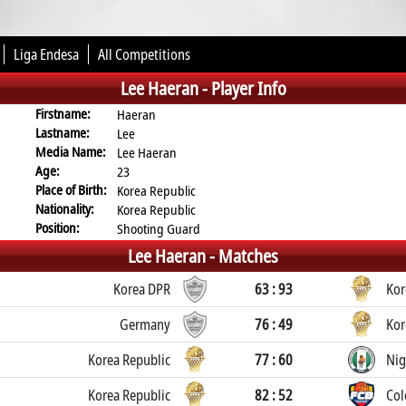
Liga Endesa
All Competitions
Lee Haeran -
Player Info
Firstname:
Haeran
Lastname:
Lee
Media Name:
Lee Haeran
Age:
23
Place of Birth:
Korea Republic
Nationality:
Korea Republic
Position:
Shooting Guard
Lee Haeran -
Matches
Korea DPR
63 : 93
Kor
Germany
76 : 49
Kor
Korea Republic
77 : 60
Nig
Korea Republic
82 : 52
Co