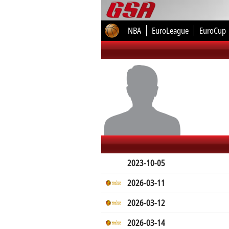
NBA
EuroLeague
EuroCup
2023-10-05
2026-03-11
2026-03-12
2026-03-14