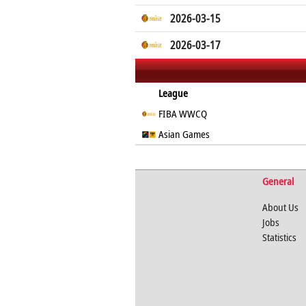
2026-03-15
2026-03-17
League
FIBA WWCQ
Asian Games
General
About Us
Jobs
Statistics