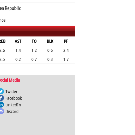
ea Republic
nce
REB
AST
TO
BLK
PF
2.6
1.4
1.2
0.6
2.4
2.5
0.2
0.7
0.3
1.7
ocial Media
Twitter
Facebook
LinkedIn
Discord