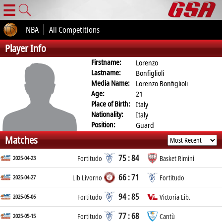
☰
NBA
All Competitions
Player Info
Firstname:
Lorenzo
Lastname:
Bonfiglioli
Media Name:
Lorenzo Bonfiglioli
Age:
21
Place of Birth:
Italy
Nationality:
Italy
Position:
Guard
Matches
75 : 84
2025-04-23
Fortitudo
Basket Rimini
66 : 71
2025-04-27
Lib Livorno
Fortitudo
94 : 85
2025-05-06
Fortitudo
Victoria Lib.
77 : 68
2025-05-15
Fortitudo
Cantù