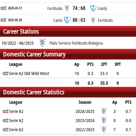
74 : 68
2025-05-17
Fortitudo
Cantù
88 : 63
2025-05-20
Cantù
Fortitudo
Career Stations
10/2022 - 06/2025
Flats Service Fortitudo Bologna
Domestic Career Summary
League
Ap
PTS
2PT
3PT
FT
Serie A2 Old Wild West
REB
AST
TO
BLK
10
PF
0.3
33.3
0
50
0.1
0
0.4
0
0.6
10
0.3
33.3
0
Domestic Career Statistics
50
0.1
0
0.4
0
0.6
League
Season
Ap
PTS
2PT
Serie A2
3PT
FT
REB
AST
TO
2024/2025
BLK
PF
3
0.7
33.3%
Serie A2
0%
0%
0
0
0.7
2023/2024
0
0.3
0
0.0
0%
Serie A2
0%
0%
0.0
0.0
0.0
2022/2023
0.0
0.0
7
0.1