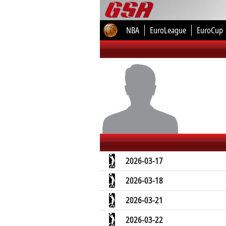
NBA
EuroLeague
EuroCup
2026-03-17
2026-03-18
2026-03-21
2026-03-22