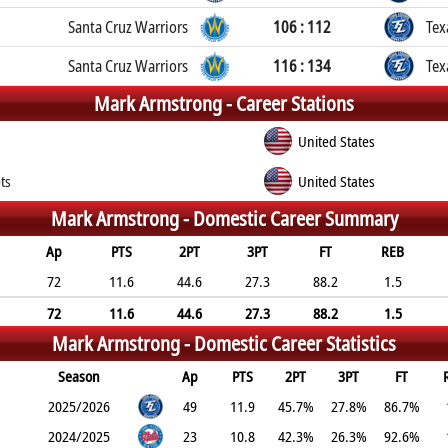
Santa Cruz Warriors
106 : 112
Tex
Santa Cruz Warriors
116 : 134
Tex
Mark Armstrong -
Career Stations
United States
ts
United States
Mark Armstrong -
Domestic Career Summary
Ap
PTS
2PT
3PT
FT
REB
72
11.6
44.6
27.3
88.2
1.5
72
11.6
44.6
27.3
88.2
1.5
Mark Armstrong -
Domestic Career Statistics
Season
Ap
PTS
2PT
3PT
FT
2025/2026
49
11.9
45.7%
27.8%
86.7%
2024/2025
23
10.8
42.3%
26.3%
92.6%