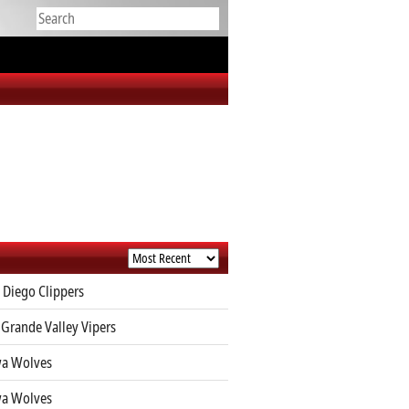
 Diego Clippers
 Grande Valley Vipers
a Wolves
a Wolves