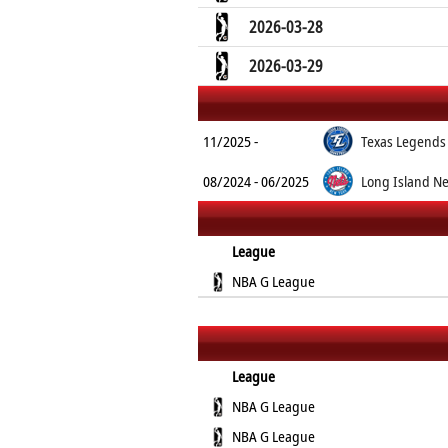
2026-03-28
2026-03-29
11/2025 -
Texas Legends
08/2024 - 06/2025
Long Island Ne
League
NBA G League
League
NBA G League
NBA G League