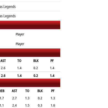
as Legends
as Legends
Player
Player
AST
TO
BLK
PF
2.6
1.4
0.2
1.4
2.6
1.4
0.2
1.4
REB
AST
TO
BLK
PF
1.7
2.7
1.3
0.2
1.3
1.1
2.4
1.5
0.3
1.6