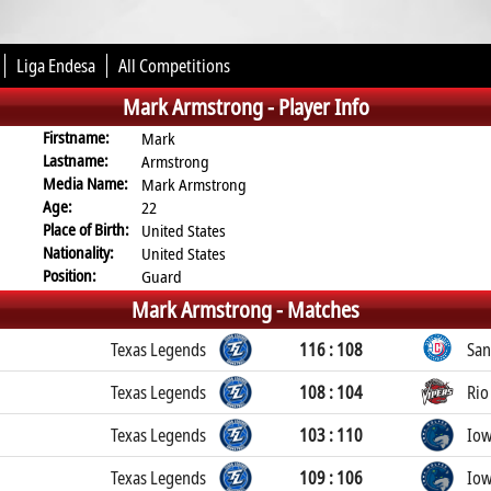
Liga Endesa
All Competitions
Mark Armstrong -
Player Info
Firstname:
Mark
Lastname:
Armstrong
Media Name:
Mark Armstrong
Age:
22
Place of Birth:
United States
Nationality:
United States
Position:
Guard
Mark Armstrong -
Matches
Texas Legends
116 : 108
San
Texas Legends
108 : 104
Rio
Texas Legends
103 : 110
Iow
Texas Legends
109 : 106
Iow