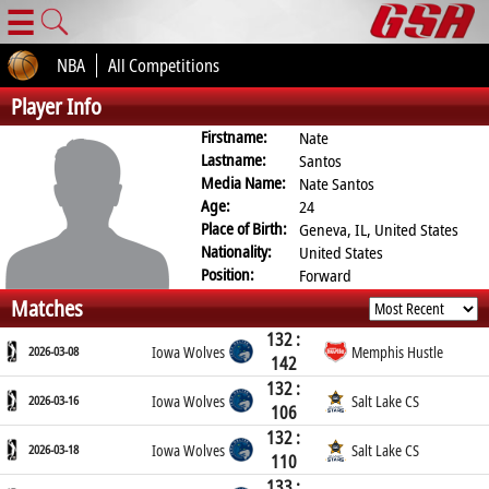
☰
NBA
All Competitions
Player Info
Firstname:
Nate
Lastname:
Santos
Media Name:
Nate Santos
Age:
24
Place of Birth:
Geneva, IL, United States
Nationality:
United States
Position:
Forward
Matches
132 :
2026-03-08
Iowa Wolves
Memphis Hustle
142
132 :
2026-03-16
Iowa Wolves
Salt Lake CS
106
132 :
2026-03-18
Iowa Wolves
Salt Lake CS
110
133 :