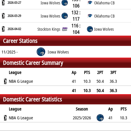
2026-03-27
Iowa Wolves
Oklahoma CB
106
132 :
2026-03-29
Iowa Wolves
Oklahoma CB
117
116 :
2026-04-02
Stockton Kings
Iowa Wolves
104
Career Stations
11/2025 -
Iowa Wolves
Domestic Career Summary
League
Ap
PTS
2PT
3PT
FT
NBA G League
REB
AST
TO
BLK
41
PF
10.3
50.4
36.3
79.6
3.2
0.9
1
0.1
2.2
41
10.3
50.4
36.3
Domestic Career Statistics
79.6
3.2
0.9
1
0.1
2.2
League
Season
Ap
PTS
2PT
NBA G League
3PT
FT
REB
AST
TO
2025/2026
BLK
PF
41
10.3
50.4%
36.3%
79.6%
3.2
0.9
1
0.1
2.2