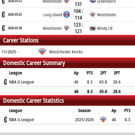
2026-03-22
Westchester
Greensboro
131
104 :
2026-03-25
Long Island
Westchester
114
123 :
2026-03-28
Westchester
Windy CB
121
Career Stations
11/2025 -
Westchester Knicks
Domestic Career Summary
League
Ap
PTS
2PT
3PT
FT
NBA G League
REB
AST
TO
BLK
46
PF
8.3
65.8
28.6
52.9
5.5
2.1
1.5
0.6
2.4
46
8.3
65.8
28.6
Domestic Career Statistics
52.9
5.5
2.1
1.5
0.6
2.4
League
Season
Ap
PTS
2PT
NBA G League
3PT
FT
REB
AST
TO
2025/2026
BLK
PF
46
8.3
65.8%
28.6%
52.9%
5.5
2.1
1.5
0.6
2.4