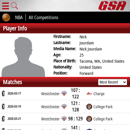
☰
NBA
All Competitions
Player Info
Firstname:
Nick
Lastname:
Jourdain
Media Name:
Nick Jourdain
Age:
25
Place of Birth:
Tacoma, WA, United States
Nationality:
United States
Position:
Forward
Matches
107 :
2026-03-17
Westchester
Charge
122
121 :
2026-03-19
Westchester
College Park
128
98 : 129
2026-03-21
Westchester
College Park
141 :