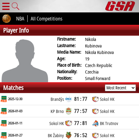
☰
NBA
All Competitions
Player Info
Firstname:
Nikola
Lastname:
Kubinova
Media Name:
Nikola Kubinova
Age:
19
Place of Birth:
Czech Republic
Nationality:
Czechia
Position:
Small Forward
Matches
81 : 77
2025-12-30
Brandýs
Sokol HK
77 : 57
2026-01-03
KP Brno
Sokol HK
77 : 81
2026-01-11
Sokol HK
BK Trutnov
76 : 52
2026-01-27
BK Žabiny
Sokol HK