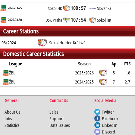
100 : 57
2026-03-25
Sokol HK
Slovanka
107 : 54
2026-03-30
USK Praha
Sokol HK
Career Stations
08/2024 -
Sokol Hradec Králové
Domestic Career Statistics
League
Season
Ap
PTS
2PT
ŽBL
3PT
FT
REB
AST
TO
2025/2026
BLK
PF
5
1.8
100%
ŽBL
0%
60%
1.4
0.8
0.2
2024/2025
0
0.6
7
2.7
46.2%
25%
50%
2
0.4
1
0.1
0.9
%
%
%
General
Contact Us
Social Media
About Us
Sales
Twitter
Jobs
Support
Facebook
Statistics
Data Issues
LinkedIn
Discord