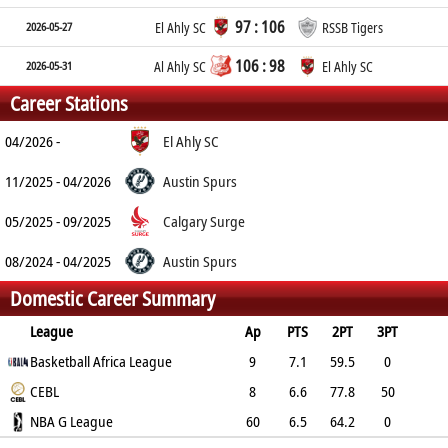
97 : 106
2026-05-27
El Ahly SC
RSSB Tigers
106 : 98
2026-05-31
Al Ahly SC
El Ahly SC
Career Stations
04/2026 -
El Ahly SC
11/2025 - 04/2026
Austin Spurs
05/2025 - 09/2025
Calgary Surge
08/2024 - 04/2025
Austin Spurs
Domestic Career Summary
League
Ap
PTS
2PT
3PT
FT
Basketball Africa League
REB
AST
TO
BLK
PF
9
7.1
59.5
0
51.9
CEBL
6.4
1.2
0.8
1.2
3.2
8
6.6
77.8
50
61.5
NBA G League
4
0.1
0.9
0.5
1.9
60
6.5
64.2
0