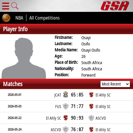
☰
NBA
All Competitions
Player Info
Firstname:
Osayi
Lastname:
Osifo
Media Name:
Osayi Osifo
Age:
26
Place of Birth:
South Africa
Nationality:
South Africa
Position:
Forward
Matches
65 : 85
2026-05-01
JCAT
El Ahly SC
71 : 77
2026-05-03
FUS
El Ahly SC
90 : 93
2026-05-22
El Ahly SC
ASCVD
76 : 87
2026-05-24
ASCVD
El Ahly SC