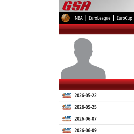
NBA
EuroLeague
EuroCup
2026-05-22
2026-05-25
2026-06-07
2026-06-09