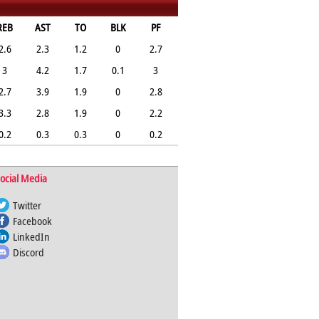
REB
AST
TO
BLK
PF
2.6
2.3
1.2
0
2.7
3
4.2
1.7
0.1
3
2.7
3.9
1.9
0
2.8
3.3
2.8
1.9
0
2.2
0.2
0.3
0.3
0
0.2
ocial Media
Twitter
Facebook
LinkedIn
Discord