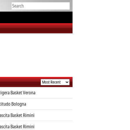
ligera Basket Verona
titudo Bologna
ascita Basket Rimini
ascita Basket Rimini