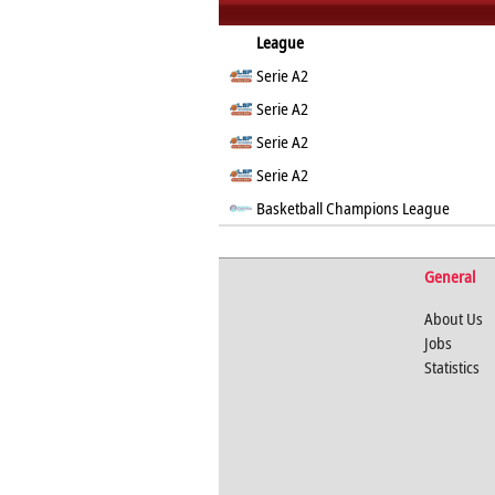
League
Serie A2
Serie A2
Serie A2
Serie A2
Basketball Champions League
General
About Us
Jobs
Statistics