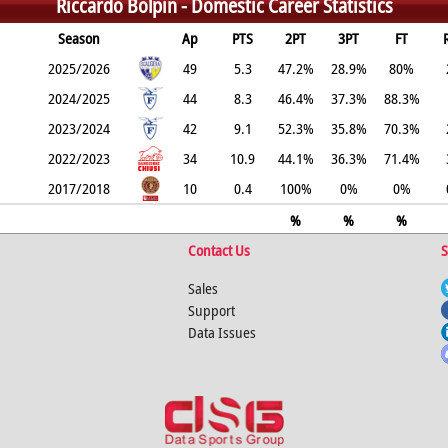
Riccardo Bolpin -
Domestic Career Statistics
Season
Ap
PTS
2PT
3PT
FT
2025/2026
49
5.3
47.2%
28.9%
80%
2024/2025
44
8.3
46.4%
37.3%
88.3%
2023/2024
42
9.1
52.3%
35.8%
70.3%
2022/2023
34
10.9
44.1%
36.3%
71.4%
2017/2018
10
0.4
100%
0%
0%
%
%
%
Contact Us
S
Sales
Support
Data Issues