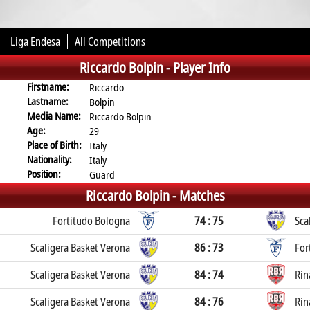
Liga Endesa
All Competitions
Riccardo Bolpin -
Player Info
Firstname:
Riccardo
Lastname:
Bolpin
Media Name:
Riccardo Bolpin
Age:
29
Place of Birth:
Italy
Nationality:
Italy
Position:
Guard
Riccardo Bolpin -
Matches
Fortitudo Bologna
74 : 75
Sca
Scaligera Basket Verona
86 : 73
For
Scaligera Basket Verona
84 : 74
Rin
Scaligera Basket Verona
84 : 76
Rin