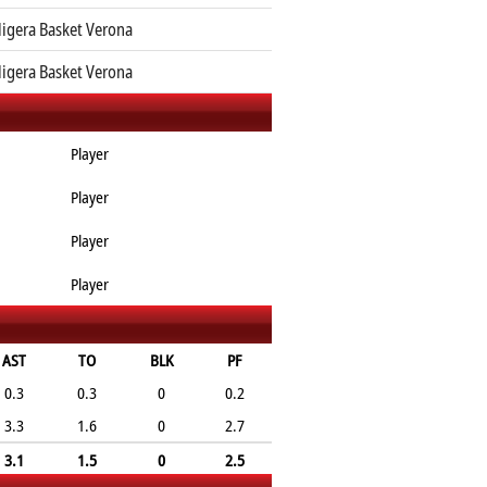
ligera Basket Verona
ligera Basket Verona
Player
Player
Player
Player
AST
TO
BLK
PF
0.3
0.3
0
0.2
3.3
1.6
0
2.7
3.1
1.5
0
2.5