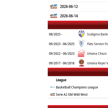
2026-06-12
2026-06-14
08/2025 -
Scaligera Bask
09/2023 - 06/2025
Flats Service F
09/2022 - 06/2023
Umana Chiusi
09/2017 - 06/2018
Umana Reyer V
League
Basketball Champions League
Serie A2 Old Wild West