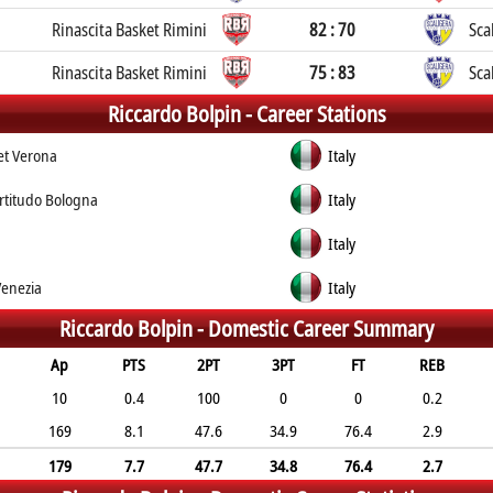
Rinascita Basket Rimini
82 : 70
Sca
Rinascita Basket Rimini
75 : 83
Sca
Riccardo Bolpin -
Career Stations
et Verona
Italy
ortitudo Bologna
Italy
Italy
enezia
Italy
Riccardo Bolpin -
Domestic Career Summary
Ap
PTS
2PT
3PT
FT
REB
10
0.4
100
0
0
0.2
169
8.1
47.6
34.9
76.4
2.9
179
7.7
47.7
34.8
76.4
2.7