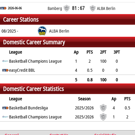
81 : 67
2026-06-06
Bamberg
ALBA Berlin
Career Stations
08/2025 -
ALBA Berlin
Domestic Career Summary
League
Ap
PTS
2PT
3PT
FT
Basketball Champions League
REB
AST
TO
BLK
PF
1
2
100
0
0
easyCredit BBL
3
0
0
0
0
4
0.5
0
0
100
0.3
0
0
0
0.5
5
0.8
100
0
Domestic Career Statistics
100
0.8
0
0
0
0.4
League
Season
Ap
PTS
2PT
Basketball Bundesliga
3PT
FT
REB
AST
TO
2025/2026
BLK
PF
4
0.5
0%
Basketball Champions League
0%
100%
0.3
0
0
2025/2026
0
0.5
1
2
100%
0%
0%
3
0
0
0
0
%
%
%