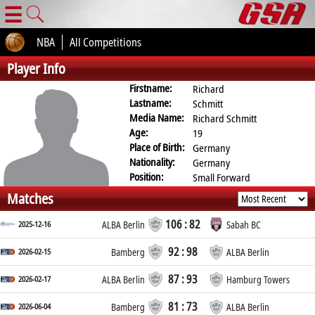
☰
NBA
All Competitions
Player Info
Firstname:
Richard
Lastname:
Schmitt
Media Name:
Richard Schmitt
Age:
19
Place of Birth:
Germany
Nationality:
Germany
Position:
Small Forward
Matches
106 : 82
2025-12-16
ALBA Berlin
Sabah BC
92 : 98
2026-02-15
Bamberg
ALBA Berlin
87 : 93
2026-02-17
ALBA Berlin
Hamburg Towers
81 : 73
2026-06-04
Bamberg
ALBA Berlin