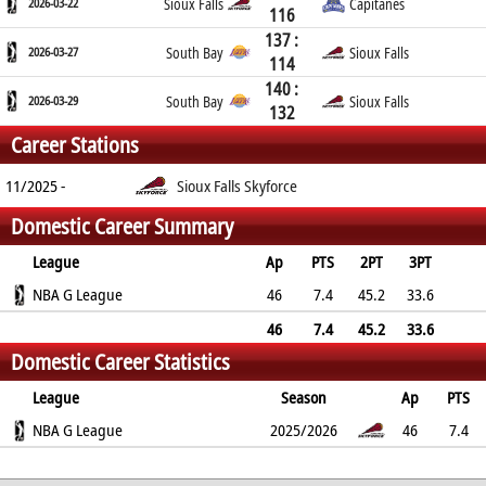
2026-03-22
Sioux Falls
Capitanes
116
137 :
2026-03-27
South Bay
Sioux Falls
114
140 :
2026-03-29
South Bay
Sioux Falls
132
Career Stations
11/2025 -
Sioux Falls Skyforce
Domestic Career Summary
League
Ap
PTS
2PT
3PT
FT
NBA G League
REB
AST
TO
BLK
46
PF
7.4
45.2
33.6
73.9
3.5
1.1
0.8
0.5
1.3
46
7.4
45.2
33.6
Domestic Career Statistics
73.9
3.5
1.1
0.8
0.5
1.3
League
Season
Ap
PTS
2PT
NBA G League
3PT
FT
REB
AST
TO
2025/2026
BLK
PF
46
7.4
45.2%
33.6%
73.9%
3.5
1.1
0.8
0.5
1.3