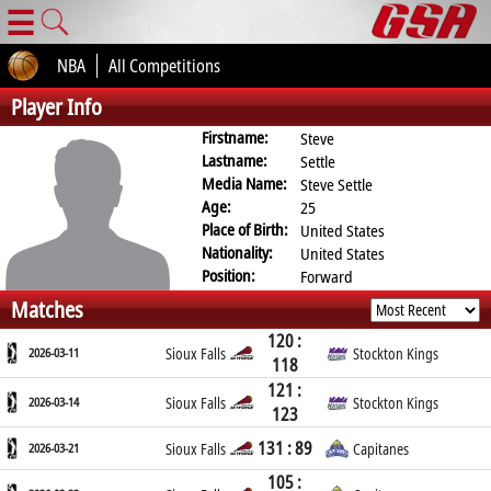
☰
NBA
All Competitions
Player Info
Firstname:
Steve
Lastname:
Settle
Media Name:
Steve Settle
Age:
25
Place of Birth:
United States
Nationality:
United States
Position:
Forward
Matches
120 :
2026-03-11
Sioux Falls
Stockton Kings
118
121 :
2026-03-14
Sioux Falls
Stockton Kings
123
131 : 89
2026-03-21
Sioux Falls
Capitanes
105 :