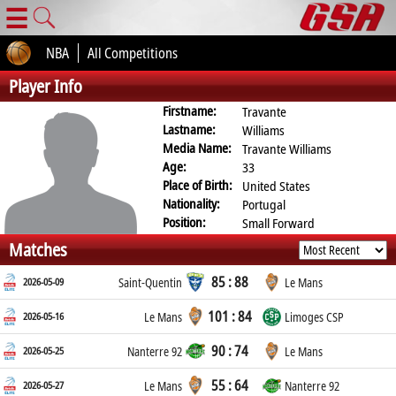
☰
NBA
All Competitions
Player Info
Firstname:
Travante
Lastname:
Williams
Media Name:
Travante Williams
Age:
33
Place of Birth:
United States
Nationality:
Portugal
Position:
Small Forward
Matches
85 : 88
2026-05-09
Saint-Quentin
Le Mans
101 : 84
2026-05-16
Le Mans
Limoges CSP
90 : 74
2026-05-25
Nanterre 92
Le Mans
55 : 64
2026-05-27
Le Mans
Nanterre 92