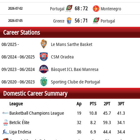
68 : 72
2026-07-02
Portugal
Montenegro
56 : 71
2026-07-05
Greece
Portugal
Career Stations
08/2025 -
Le Mans Sarthe Basket
08/2024 - 06/2025
CSM Oradea
09/2023 - 06/2024
Bàsquet ICL Baxi Manresa
08/2020 - 06/2023
Sporting Clube de Portugal
Domestic Career Summary
League
Ap
PTS
2PT
3PT
FT
Basketball Champions League
REB
AST
TO
BLK
19
PF
10.8
45.7
41.3
63.5
Betclic Élite
4.7
1.9
1.1
0.2
3.5
32
8.2
59.3
34.1
82.5
Liga Endesa
4.1
2.2
1.6
0.2
3.4
36
6.9
44.4
34.4