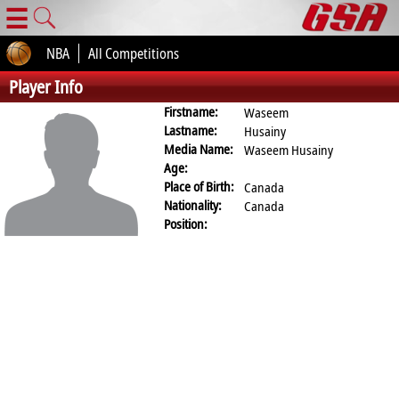
☰
NBA
All Competitions
Player Info
Firstname:
Waseem
Lastname:
Husainy
Media Name:
Waseem Husainy
Age:
Place of Birth:
Canada
Nationality:
Canada
Position: