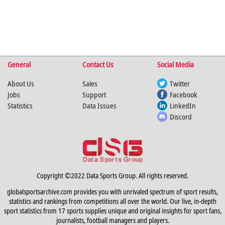
General
Contact Us
Social Media
About Us
Sales
Twitter
Jobs
Support
Facebook
Statistics
Data Issues
LinkedIn
Discord
Copyright ©2022 Data Sports Group. All rights reserved.
globalsportsarchive.com provides you with unrivaled spectrum of sport results,
statistics and rankings from competitions all over the world. Our live, in-depth
sport statistics from 17 sports supplies unique and original insights for sport fans,
journalists, football managers and players.