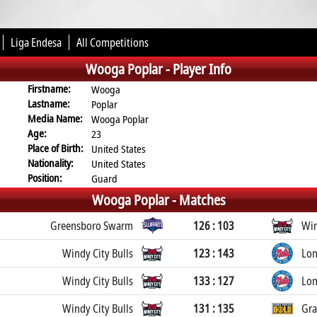
Liga Endesa
All Competitions
Wooga Poplar -
Player Info
Firstname:
Wooga
Lastname:
Poplar
Media Name:
Wooga Poplar
Age:
23
Place of Birth:
United States
Nationality:
United States
Position:
Guard
Wooga Poplar -
Matches
Greensboro Swarm
126 : 103
Win
Windy City Bulls
123 : 143
Lon
Windy City Bulls
133 : 127
Lon
Windy City Bulls
131 : 135
Gra