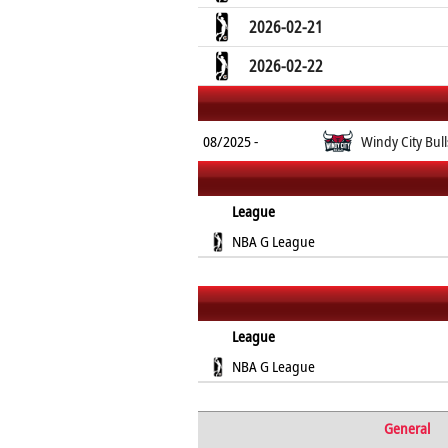
2026-02-21
2026-02-22
08/2025 -
Windy City Bull
League
NBA G League
League
NBA G League
General