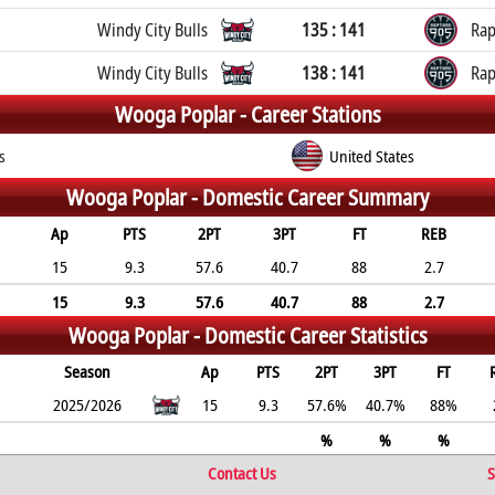
Windy City Bulls
135 : 141
Rap
Windy City Bulls
138 : 141
Rap
Wooga Poplar -
Career Stations
s
United States
Wooga Poplar -
Domestic Career Summary
Ap
PTS
2PT
3PT
FT
REB
15
9.3
57.6
40.7
88
2.7
15
9.3
57.6
40.7
88
2.7
Wooga Poplar -
Domestic Career Statistics
Season
Ap
PTS
2PT
3PT
FT
2025/2026
15
9.3
57.6%
40.7%
88%
%
%
%
Contact Us
S