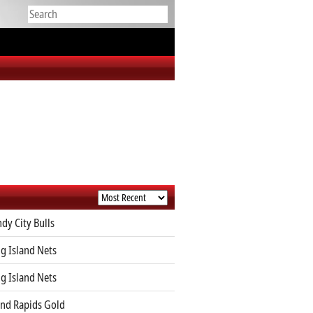
dy City Bulls
g Island Nets
g Island Nets
nd Rapids Gold