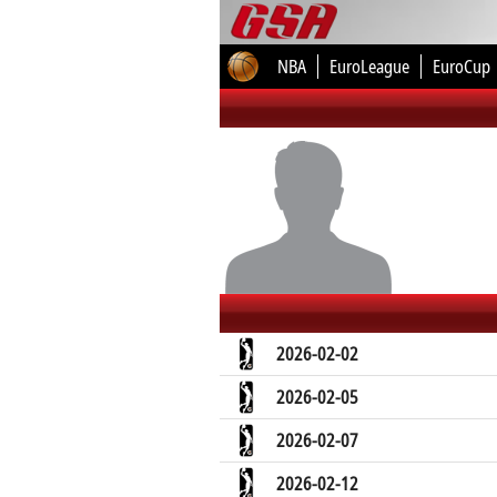
NBA
EuroLeague
EuroCup
2026-02-02
2026-02-05
2026-02-07
2026-02-12