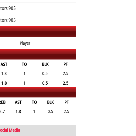
tors 905
tors 905
Player
AST
TO
BLK
PF
1.8
1
0.5
2.5
1.8
1
0.5
2.5
REB
AST
TO
BLK
PF
2.7
1.8
1
0.5
2.5
ocial Media